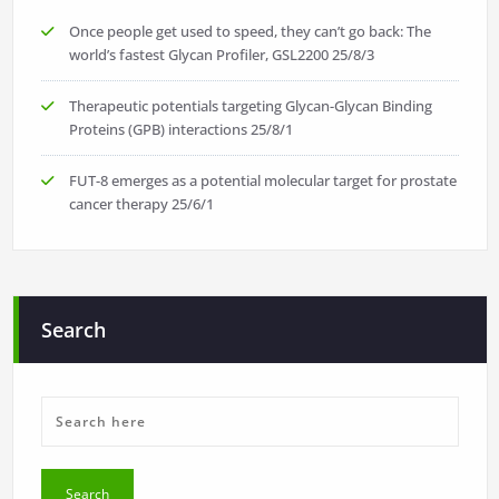
Once people get used to speed, they can’t go back: The
world’s fastest Glycan Profiler, GSL2200
25/8/3
Therapeutic potentials targeting Glycan-Glycan Binding
Proteins (GPB) interactions
25/8/1
FUT-8 emerges as a potential molecular target for prostate
cancer therapy
25/6/1
Search