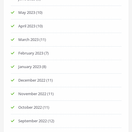
May 2023
(10)
April 2023
(10)
March 2023
(11)
February 2023
(7)
January 2023
(8)
December 2022
(11)
November 2022
(11)
October 2022
(11)
September 2022
(12)