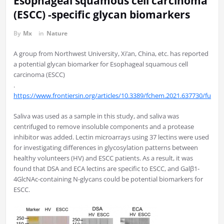
Esophageal squamous cell carcinoma
(ESCC) -specific glycan biomarkers
By
Mx
in
Nature
A group from Northwest University, Xi’an, China, etc. has reported
a potential glycan biomarker for Esophageal squamous cell
carcinoma (ESCC)
.
https://www.frontiersin.org/articles/10.3389/fchem.2021.637730/full
Saliva was used as a sample in this study, and saliva was
centrifuged to remove insoluble components and a protease
inhibitor was added. Lectin microarrays using 37 lectins were used
for investigating differences in glycosylation patterns between
healthy volunteers (HV) and ESCC patients. As a result, it was
found that DSA and ECA lectins are specific to ESCC, and Galβ1-
4GlcNAc-containing N-glycans could be potential biomarkers for
ESCC.