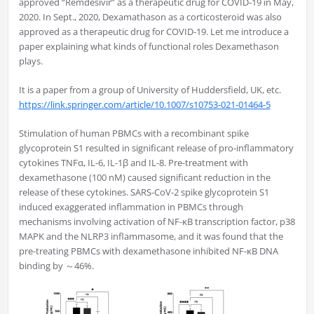
approved “Remdesivir” as a therapeutic drug for COVID-19 in May,
2020. In Sept., 2020, Dexamathason as a corticosteroid was also
approved as a therapeutic drug for COVID-19. Let me introduce a
paper explaining what kinds of functional roles Dexamethason
plays.
It is a paper from a group of University of Huddersfield, UK, etc.
https://link.springer.com/article/10.1007/s10753-021-01464-5
Stimulation of human PBMCs with a recombinant spike
glycoprotein S1 resulted in significant release of pro-inflammatory
cytokines TNFα, IL-6, IL-1β and IL-8. Pre-treatment with
dexamethasone (100 nM) caused significant reduction in the
release of these cytokines. SARS-CoV-2 spike glycoprotein S1
induced exaggerated inflammation in PBMCs through
mechanisms involving activation of NF-κB transcription factor, p38
MAPK and the NLRP3 inflammasome, and it was found that the
pre-treating PBMCs with dexamethasone inhibited NF-κB DNA
binding by ～46%.