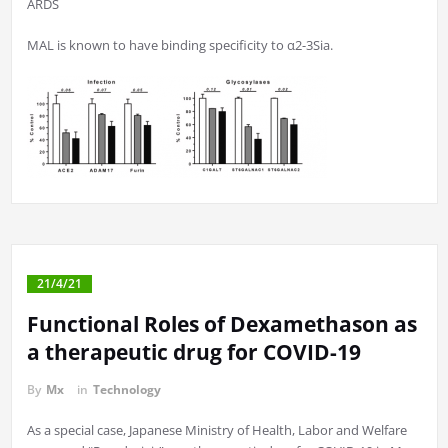
ARDS
MAL is known to have binding specificity to α2-3Sia.
21/4/21
Functional Roles of Dexamethason as
a therapeutic drug for COVID-19
By
Mx
in
Technology
As a special case, Japanese Ministry of Health, Labor and Welfare