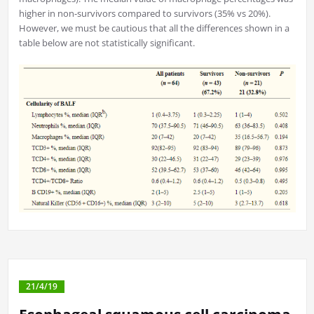
higher in non-survivors compared to survivors (35% vs 20%).
However, we must be cautious that all the differences shown in a
table below are not statistically significant.
21/4/19