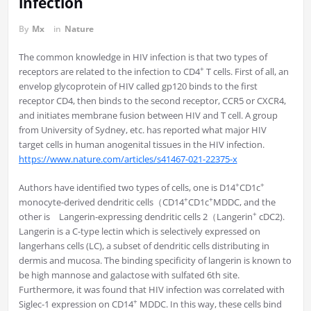
infection
By
Mx
in
Nature
The common knowledge in HIV infection is that two types of
+
receptors are related to the infection to CD4
T cells. First of all, an
envelop glycoprotein of HIV called gp120 binds to the first
receptor CD4, then binds to the second receptor, CCR5 or CXCR4,
and initiates membrane fusion between HIV and T cell. A group
from University of Sydney, etc. has reported what major HIV
target cells in human anogenital tissues in the HIV infection.
https://www.nature.com/articles/s41467-021-22375-x
+
+
Authors have identified two types of cells, one is D14
CD1c
+
+
monocyte-derived dendritic cells（CD14
CD1c
MDDC, and the
+
other is Langerin-expressing dendritic cells 2（Langerin
cDC2).
Langerin is a C-type lectin which is selectively expressed on
langerhans cells (LC), a subset of dendritic cells distributing in
dermis and mucosa. The binding specificity of langerin is known to
be high mannose and galactose with sulfated 6th site.
Furthermore, it was found that HIV infection was correlated with
+
Siglec-1 expression on CD14
MDDC. In this way, these cells bind