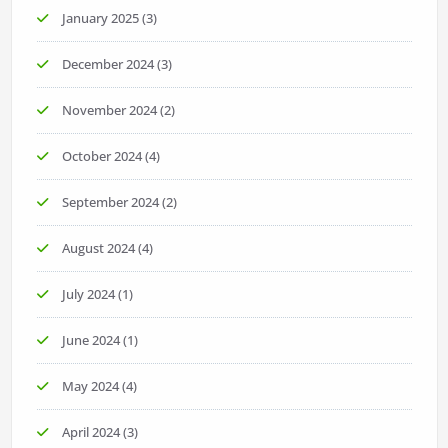
January 2025
(3)
December 2024
(3)
November 2024
(2)
October 2024
(4)
September 2024
(2)
August 2024
(4)
July 2024
(1)
June 2024
(1)
May 2024
(4)
April 2024
(3)