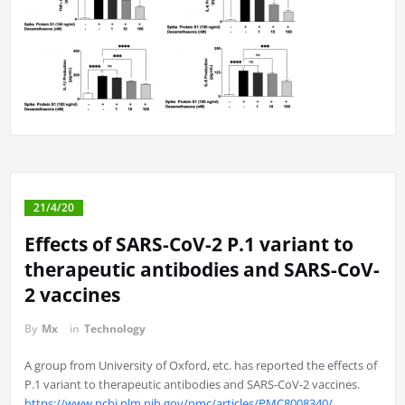
21/4/20
Effects of SARS-CoV-2 P.1 variant to
therapeutic antibodies and SARS-CoV-
2 vaccines
By
Mx
in
Technology
A group from University of Oxford, etc. has reported the effects of
P.1 variant to therapeutic antibodies and SARS-CoV-2 vaccines.
https://www.ncbi.nlm.nih.gov/pmc/articles/PMC8008340/