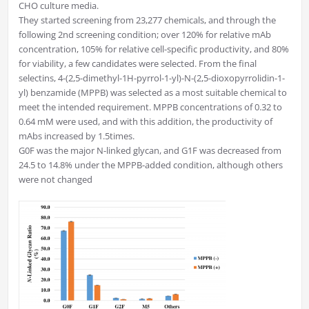
CHO culture media.
They started screening from 23,277 chemicals, and through the
following 2nd screening condition; over 120% for relative mAb
concentration, 105% for relative cell-specific productivity, and 80%
for viability, a few candidates were selected. From the final
selectins, 4-(2,5-dimethyl-1H-pyrrol-1-yl)-N-(2,5-dioxopyrrolidin-1-
yl) benzamide (MPPB) was selected as a most suitable chemical to
meet the intended requirement. MPPB concentrations of 0.32 to
0.64 mM were used, and with this addition, the productivity of
mAbs increased by 1.5times.
G0F was the major N-linked glycan, and G1F was decreased from
24.5 to 14.8% under the MPPB-added condition, although others
were not changed