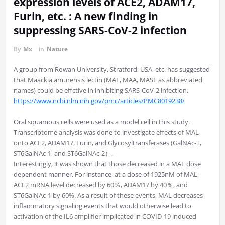
expression levels of ACE2, ADAM17,
Furin, etc. : A new finding in
suppressing SARS-CoV-2 infection
By
Mx
in
Nature
A group from Rowan University, Stratford, USA, etc. has suggested
that Maackia amurensis lectin (MAL, MAA, MASL as abbreviated
names) could be effctive in inhibiting SARS-CoV-2 infection.
https://www.ncbi.nlm.nih.gov/pmc/articles/PMC8019238/
Oral squamous cells were used as a model cell in this study.
Transcriptome analysis was done to investigate effects of MAL
onto ACE2, ADAM17, Furin, and Glycosyltransferases (GalNAc-T,
ST6GalNAc-1, and ST6GalNAc-2）.
Interestingly, it was shown that those decreased in a MAL dose
dependent manner. For instance, at a dose of 1925nM of MAL,
ACE2 mRNA level decreased by 60％, ADAM17 by 40％, and
ST6GalNAc-1 by 60%. As a result of these events, MAL decreases
inflammatory signaling events that would otherwise lead to
activation of the IL6 amplifier implicated in COVID-19 induced