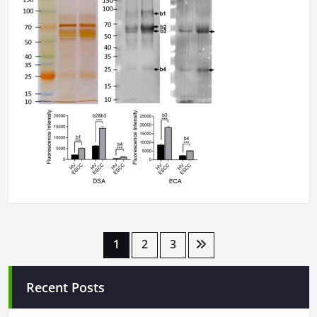
Posts
1
2
3
pagination
Recent Posts