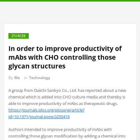
21/4/26
In order to improve productivity of
mAbs with CHO controlling those
glycan structures
By
Mx
in
Technology
A group from Daiichi Sankyo Co., Ltd. has reported about a new
chemical which is added into CHO culture media and thereby is
able to improve productivity of mAbs as therapeutic drugs.
https://journals.plos.org/plosone/article?
id=10.1371/journal.pone.0250416
Authors intended to improve productivity of mAbs with
controlling those glycan modification by adding a chemical into