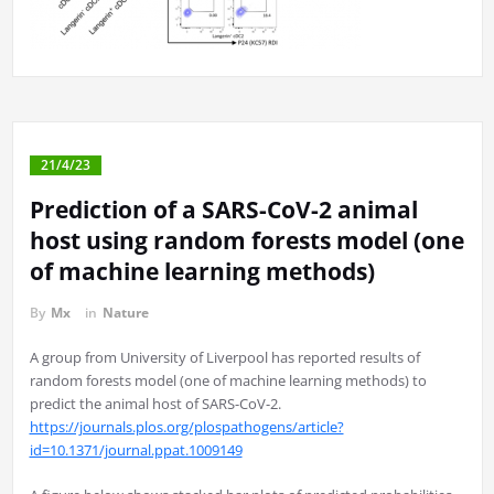
21/4/23
Prediction of a SARS-CoV-2 animal
host using random forests model (one
of machine learning methods)
By
Mx
in
Nature
A group from University of Liverpool has reported results of
random forests model (one of machine learning methods) to
predict the animal host of SARS-CoV-2.
https://journals.plos.org/plospathogens/article?
id=10.1371/journal.ppat.1009149