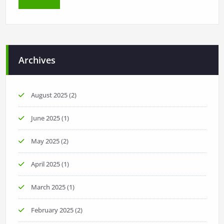
Archives
August 2025
(2)
June 2025
(1)
May 2025
(2)
April 2025
(1)
March 2025
(1)
February 2025
(2)