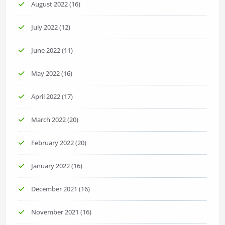
August 2022
(16)
July 2022
(12)
June 2022
(11)
May 2022
(16)
April 2022
(17)
March 2022
(20)
February 2022
(20)
January 2022
(16)
December 2021
(16)
November 2021
(16)