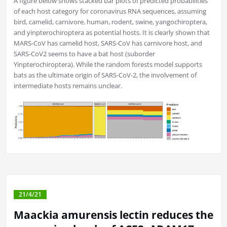
A figure below shows stacked bar plots of predicted probabilities
of each host category for coronavirus RNA sequences, assuming
bird, camelid, carnivore, human, rodent, swine, yangochiroptera,
and yinpterochiroptera as potential hosts. It is clearly shown that
MARS-CoV has camelid host, SARS-CoV has carnivore host, and
SARS-CoV2 seems to have a bat host (suborder
Yinpterochiroptera). While the random forests model supports
bats as the ultimate origin of SARS-CoV-2, the involvement of
intermediate hosts remains unclear.
21/4/21
Maackia amurensis lectin reduces the