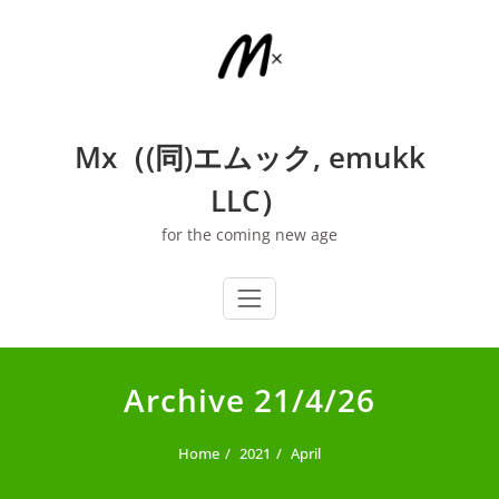
Skip
to
content
Mx（(同)エムック, emukk
LLC）
for the coming new age
Archive 21/4/26
Home
2021
April