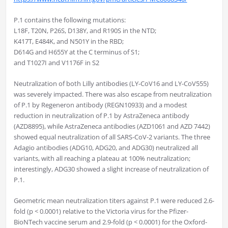
P.1 contains the following mutations:
L18F, T20N, P26S, D138Y, and R190S in the NTD;
K417T, E484K, and N501Y in the RBD;
D614G and H655Y at the C terminus of S1;
and T1027I and V1176F in S2
Neutralization of both Lilly antibodies (LY-CoV16 and LY-CoV555)
was severely impacted. There was also escape from neutralization
of P.1 by Regeneron antibody (REGN10933) and a modest
reduction in neutralization of P.1 by AstraZeneca antibody
(AZD8895), while AstraZeneca antibodies (AZD1061 and AZD 7442)
showed equal neutralization of all SARS-CoV-2 variants. The three
Adagio antibodies (ADG10, ADG20, and ADG30) neutralized all
variants, with all reaching a plateau at 100% neutralization;
interestingly, ADG30 showed a slight increase of neutralization of
P.1.
Geometric mean neutralization titers against P.1 were reduced 2.6-
fold (p < 0.0001) relative to the Victoria virus for the Pfizer-
BioNTech vaccine serum and 2.9-fold (p < 0.0001) for the Oxford-