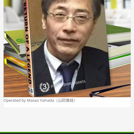
Operated by Masao Yamada（山田雅雄）