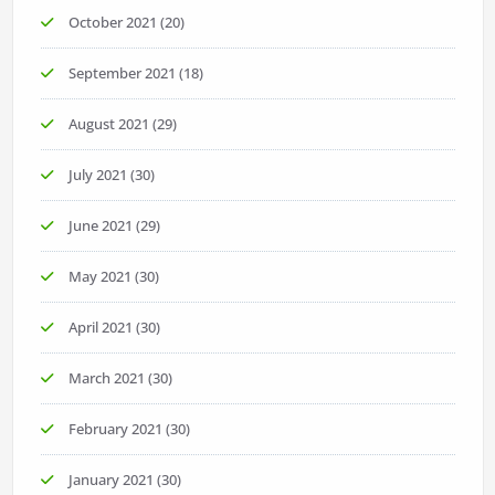
October 2021
(20)
September 2021
(18)
August 2021
(29)
July 2021
(30)
June 2021
(29)
May 2021
(30)
April 2021
(30)
March 2021
(30)
February 2021
(30)
January 2021
(30)