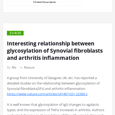
21/4/25
Interesting relationship between
glycosylation of Synovial fibroblasts
and arthritis inflammation
By
Mx
in
Nature
A group from University of Glasgow, UK, etc. has reported a
detailed studies on the relationship between glycosylation of
Synovial fibroblasts(SFs) and arthritis inflammation.
https://www.nature.com/articles/s41467-021-22365-z
It is well known that glycosylation of IgG changes to agalacto
types, and the expression of TNFα increases in arthritis. Authors