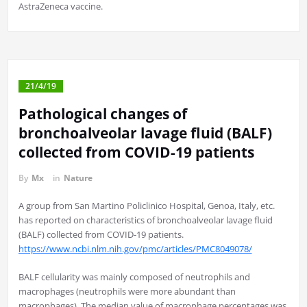
AstraZeneca vaccine.
21/4/19
Pathological changes of
bronchoalveolar lavage fluid (BALF)
collected from COVID-19 patients
By
Mx
in
Nature
A group from San Martino Policlinico Hospital, Genoa, Italy, etc.
has reported on characteristics of bronchoalveolar lavage fluid
(BALF) collected from COVID-19 patients.
https://www.ncbi.nlm.nih.gov/pmc/articles/PMC8049078/
BALF cellularity was mainly composed of neutrophils and
macrophages (neutrophils were more abundant than
macrophages). The median value of macrophage percentages was