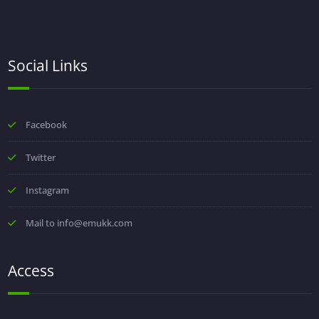
Social Links
Facebook
Twitter
Instagram
Mail to info@emukk.com
Access