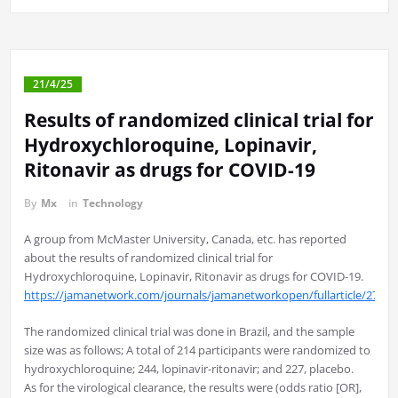
21/4/25
Results of randomized clinical trial for
Hydroxychloroquine, Lopinavir,
Ritonavir as drugs for COVID-19
By
Mx
in
Technology
A group from McMaster University, Canada, etc. has reported
about the results of randomized clinical trial for
Hydroxychloroquine, Lopinavir, Ritonavir as drugs for COVID-19.
https://jamanetwork.com/journals/jamanetworkopen/fullarticle/27790
The randomized clinical trial was done in Brazil, and the sample
size was as follows; A total of 214 participants were randomized to
hydroxychloroquine; 244, lopinavir-ritonavir; and 227, placebo.
As for the virological clearance, the results were (odds ratio [OR],