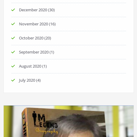
December 2020
(30)
November 2020
(16)
October 2020
(20)
September 2020
(1)
August 2020
(1)
July 2020
(4)