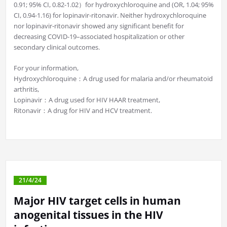
0.91; 95% CI, 0.82-1.02）for hydroxychloroquine and (OR, 1.04; 95%
CI, 0.94-1.16) for lopinavir-ritonavir. Neither hydroxychloroquine
nor lopinavir-ritonavir showed any significant benefit for
decreasing COVID-19–associated hospitalization or other
secondary clinical outcomes.
For your information,
Hydroxychloroquine：A drug used for malaria and/or rheumatoid
arthritis,
Lopinavir：A drug used for HIV HAAR treatment,
Ritonavir：A drug for HIV and HCV treatment.
21/4/24
Major HIV target cells in human
anogenital tissues in the HIV