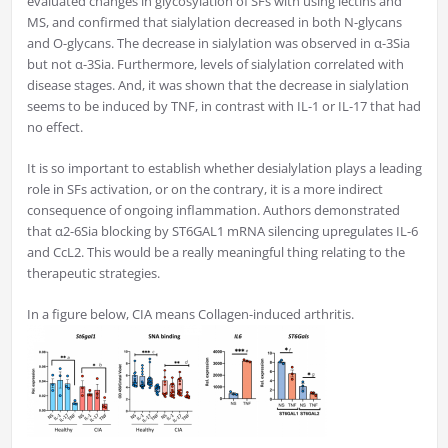
evaluated changes in glycosylation of SFs with using lectins and
MS, and confirmed that sialylation decreased in both N-glycans
and O-glycans. The decrease in sialylation was observed in α-3Sia
but not α-3Sia. Furthermore, levels of sialylation correlated with
disease stages. And, it was shown that the decrease in sialylation
seems to be induced by TNF, in contrast with IL-1 or IL-17 that had
no effect.
It is so important to establish whether desialylation plays a leading
role in SFs activation, or on the contrary, it is a more indirect
consequence of ongoing inflammation. Authors demonstrated
that α2-6Sia blocking by ST6GAL1 mRNA silencing upregulates IL-6
and CcL2. This would be a really meaningful thing relating to the
therapeutic strategies.
In a figure below, CIA means Collagen-induced arthritis.