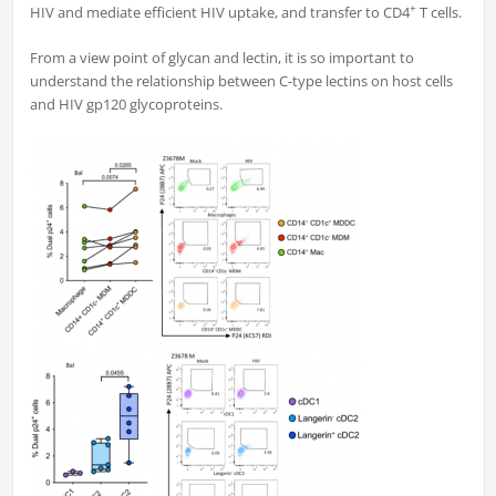
+
HIV and mediate efficient HIV uptake, and transfer to CD4
T cells.
From a view point of glycan and lectin, it is so important to
understand the relationship between C-type lectins on host cells
and HIV gp120 glycoproteins.