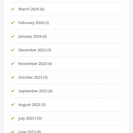
March 2024
(6)
February 2024
(2)
January 2024
(6)
December 2023
(3)
November 2023
(4)
October 2023
(5)
September 2023
(6)
August 2023
(3)
July 2023
(10)
June 2023
(8)