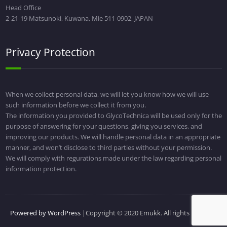
Head Office
2-21-19 Matsunoki, Kuwana, Mie 511-0902, JAPAN
Privacy Protection
When we collect personal data, we will let you know how we will use
such information before we collect it from you.
The information you provided to GlycoTechnica will be used only for the
purpose of answering for your questions, giving you services, and
improving our products. We will handle personal data in an appropriate
manner, and won’t disclose to third parties without your permission.
We will comply with regurations made under the law regarding personal
information protection.
Powered by WordPress
|Copyright © 2020 Emukk. All rights reserved