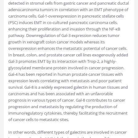
detected in stromal cells from gastric cancer and pancreatic ductal
adenocarcinoma tumors in correlation with an EMT phenotype of
carcinoma cells. Gal-1-overexpression in pancreatic stellate cells
(PSC) induces EMT in co-cultured pancreatic carcinoma cells,
enhancing their proliferation and invasion through the NF-κB
pathway. Downregulation of Gal-3 expression reduces tumor
growth in xenograft colon cancer models whereas its
overexpression enhances the metastatic potential of cancer cells.
In breast, colon, and prostate cancer cell lines exogenously added
Gal-3 promotes EMT by its interaction with Trop-2, a highly-
glycosylated membrane protein involved in cancer progression.
Gal-4 has been reported in human prostate cancer tissues with
expression levels correlating with metastasis and poor patient
survival. Gal-8 is a widely expressed galectin in human tissues and
carcinomas and has been associated with an unfavorable
prognosis in various types of cancer. Gal-8 contributes to cancer
progression and metastasis by regulating the production of
immunoregulatory cytokines, thereby facilitating the recruitment
of cancer cells to metastatic sites.
In other words, different types of galectins are involved in cancer