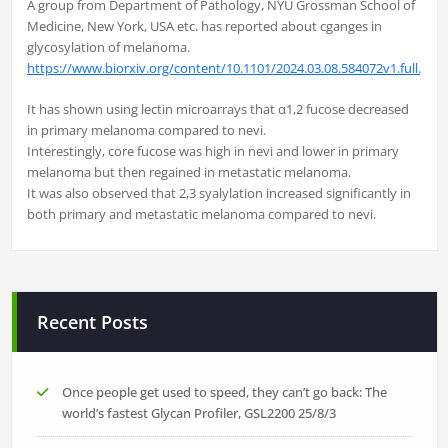
A group from Department of Pathology, NYU Grossman School of
Medicine, New York, USA etc. has reported about cganges in
glycosylation of melanoma.
https://www.biorxiv.org/content/10.1101/2024.03.08.584072v1.full.pdf
It has shown using lectin microarrays that α1,2 fucose decreased
in primary melanoma compared to nevi.
Interestingly, core fucose was high in nevi and lower in primary
melanoma but then regained in metastatic melanoma.
It was also observed that 2,3 syalylation increased significantly in
both primary and metastatic melanoma compared to nevi.
Recent Posts
Once people get used to speed, they can’t go back: The
world’s fastest Glycan Profiler, GSL2200
25/8/3