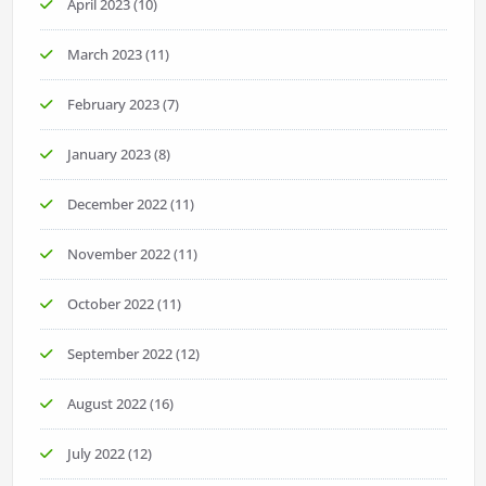
April 2023
(10)
March 2023
(11)
February 2023
(7)
January 2023
(8)
December 2022
(11)
November 2022
(11)
October 2022
(11)
September 2022
(12)
August 2022
(16)
July 2022
(12)