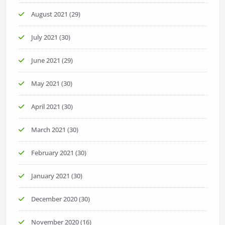
August 2021
(29)
July 2021
(30)
June 2021
(29)
May 2021
(30)
April 2021
(30)
March 2021
(30)
February 2021
(30)
January 2021
(30)
December 2020
(30)
November 2020
(16)