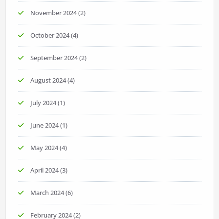
November 2024
(2)
October 2024
(4)
September 2024
(2)
August 2024
(4)
July 2024
(1)
June 2024
(1)
May 2024
(4)
April 2024
(3)
March 2024
(6)
February 2024
(2)