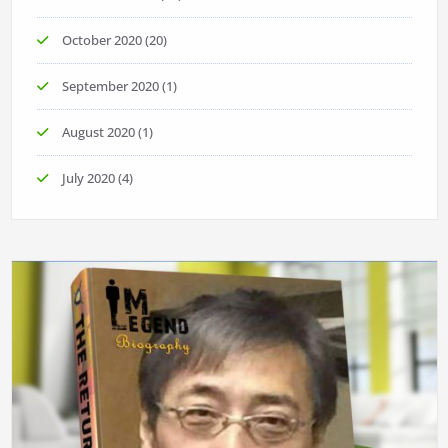
October 2020
(20)
September 2020
(1)
August 2020
(1)
July 2020
(4)