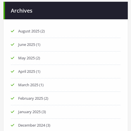
Archives
August 2025
(2)
June 2025
(1)
May 2025
(2)
April 2025
(1)
March 2025
(1)
February 2025
(2)
January 2025
(3)
December 2024
(3)