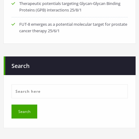
Therapeutic potentials targeting Glycan-Glycan Binding
Proteins (GPB) interactions
25/8/1
FUT-8 emerges as a potential molecular target for prostate
cancer therapy
25/6/1
Search