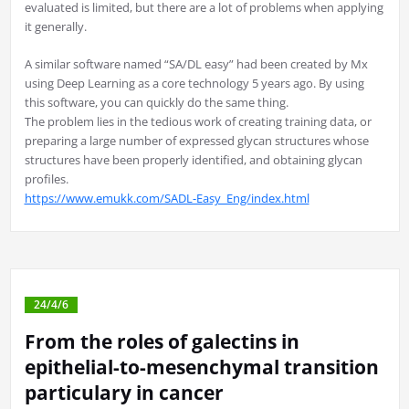
evaluated is limited, but there are a lot of problems when applying
it generally.
A similar software named “SA/DL easy” had been created by Mx
using Deep Learning as a core technology 5 years ago. By using
this software, you can quickly do the same thing.
The problem lies in the tedious work of creating training data, or
preparing a large number of expressed glycan structures whose
structures have been properly identified, and obtaining glycan
profiles.
https://www.emukk.com/SADL-Easy_Eng/index.html
24/4/6
From the roles of galectins in
epithelial-to-mesenchymal transition
particulary in cancer