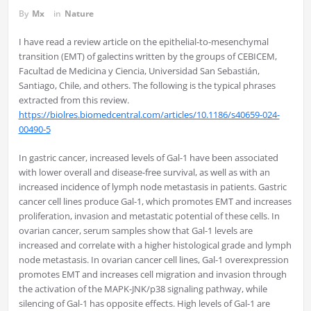
By
Mx
in
Nature
I have read a review article on the epithelial-to-mesenchymal
transition (EMT) of galectins written by the groups of CEBICEM,
Facultad de Medicina y Ciencia, Universidad San Sebastián,
Santiago, Chile, and others. The following is the typical phrases
extracted from this review.
https://biolres.biomedcentral.com/articles/10.1186/s40659-024-
00490-5
In gastric cancer, increased levels of Gal-1 have been associated
with lower overall and disease-free survival, as well as with an
increased incidence of lymph node metastasis in patients. Gastric
cancer cell lines produce Gal-1, which promotes EMT and increases
proliferation, invasion and metastatic potential of these cells. In
ovarian cancer, serum samples show that Gal-1 levels are
increased and correlate with a higher histological grade and lymph
node metastasis. In ovarian cancer cell lines, Gal-1 overexpression
promotes EMT and increases cell migration and invasion through
the activation of the MAPK-JNK/p38 signaling pathway, while
silencing of Gal-1 has opposite effects. High levels of Gal-1 are