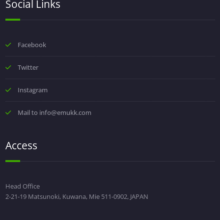
Social Links
Facebook
Twitter
Instagram
Mail to info@emukk.com
Access
Head Office
2-21-19 Matsunoki, Kuwana, Mie 511-0902, JAPAN