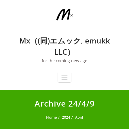
Skip
to
content
Mx（(同)エムック, emukk
LLC）
for the coming new age
Archive 24/4/9
Home
2024
April