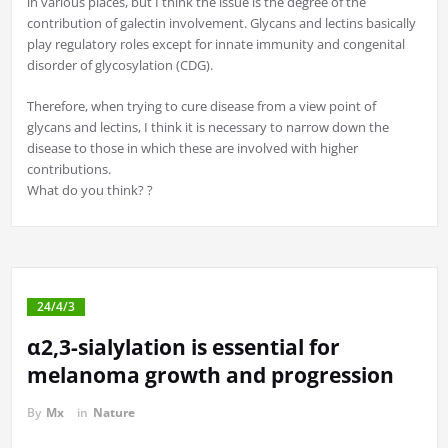
in various places, but I think the issue is the degree of the
contribution of galectin involvement. Glycans and lectins basically
play regulatory roles except for innate immunity and congenital
disorder of glycosylation (CDG).
Therefore, when trying to cure disease from a view point of
glycans and lectins, I think it is necessary to narrow down the
disease to those in which these are involved with higher
contributions.
What do you think? ?
24/4/3
α2,3-sialylation is essential for
melanoma growth and progression
By
Mx
in
Nature