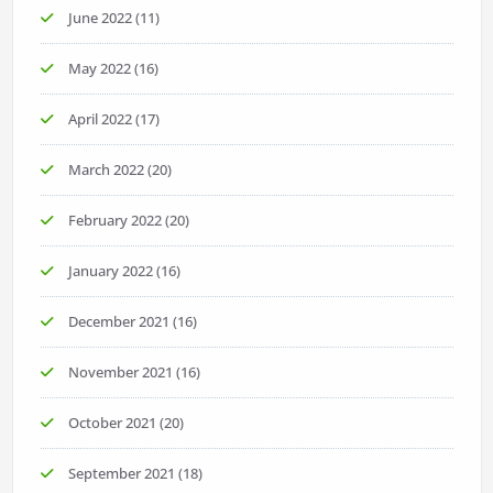
June 2022
(11)
May 2022
(16)
April 2022
(17)
March 2022
(20)
February 2022
(20)
January 2022
(16)
December 2021
(16)
November 2021
(16)
October 2021
(20)
September 2021
(18)