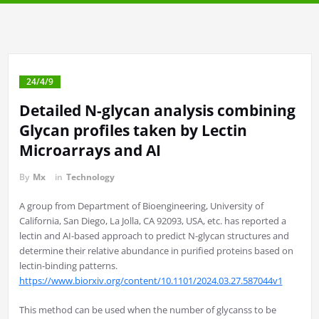
24/4/9
Detailed N-glycan analysis combining
Glycan profiles taken by Lectin
Microarrays and AI
By
Mx
in
Technology
A group from Department of Bioengineering, University of
California, San Diego, La Jolla, CA 92093, USA, etc. has reported a
lectin and AI-based approach to predict N-glycan structures and
determine their relative abundance in purified proteins based on
lectin-binding patterns.
https://www.biorxiv.org/content/10.1101/2024.03.27.587044v1
This method can be used when the number of glycanss to be