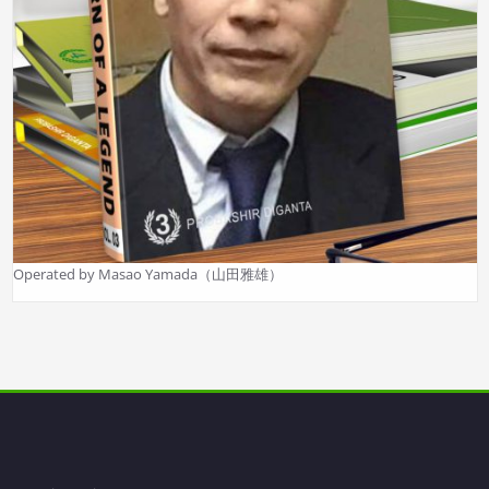
Operated by Masao Yamada（山田雅雄）