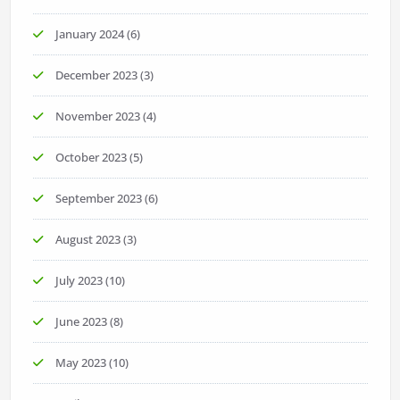
January 2024
(6)
December 2023
(3)
November 2023
(4)
October 2023
(5)
September 2023
(6)
August 2023
(3)
July 2023
(10)
June 2023
(8)
May 2023
(10)