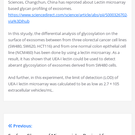
Sciences, Changchun, China has reproted about Lectin microarray
based glycan profiling of exosomes.
https://www.sciencedirect.com/science/article/abs/pii/S000326702400
via%3Dihub
In this styudy, the differential analysis of glycosylation on the
surface of exosomes between from three olorectal cancer cell lines
(SW480, SW620, HCT116) and from one normal colon epithelial cell
line (NCM460) has been done by using a lectin microarray. As a
result, it has shown that UEA-I lectin could be used to detect
aberant glycosylation of exosomes derived from SW480 cells.
And further, in this experiment, the limit of detection (LOD) of
UEA-I lectin microarray was calculated to be as low as 2.7 × 105
extracellular vehicles/mL.
Previous:
Post