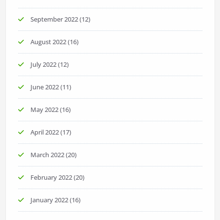
September 2022
(12)
August 2022
(16)
July 2022
(12)
June 2022
(11)
May 2022
(16)
April 2022
(17)
March 2022
(20)
February 2022
(20)
January 2022
(16)