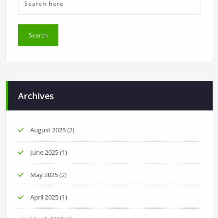
Archives
August 2025
(2)
June 2025
(1)
May 2025
(2)
April 2025
(1)