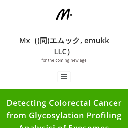
Skip
to
content
Mx（(同)エムック, emukk
LLC）
for the coming new age
Detecting Colorectal Cancer
from Glycosylation Profiling
Analysisi of Exosomes