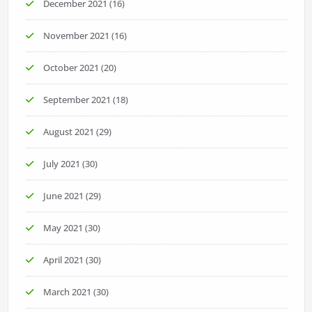
December 2021
(16)
November 2021
(16)
October 2021
(20)
September 2021
(18)
August 2021
(29)
July 2021
(30)
June 2021
(29)
May 2021
(30)
April 2021
(30)
March 2021
(30)