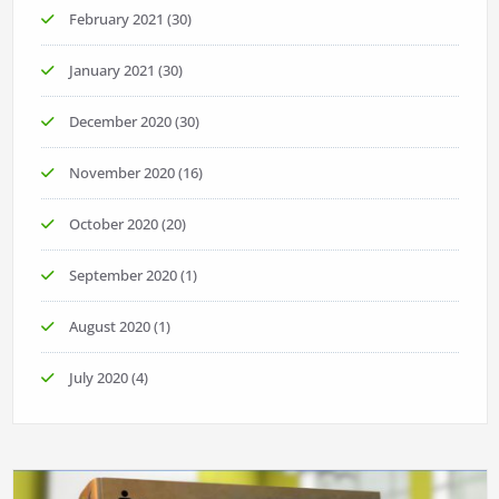
February 2021
(30)
January 2021
(30)
December 2020
(30)
November 2020
(16)
October 2020
(20)
September 2020
(1)
August 2020
(1)
July 2020
(4)