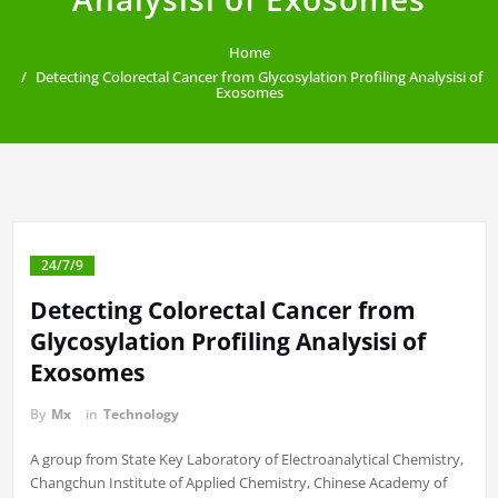
Home
Detecting Colorectal Cancer from Glycosylation Profiling Analysisi of
Exosomes
24/7/9
Detecting Colorectal Cancer from
Glycosylation Profiling Analysisi of
Exosomes
By
Mx
in
Technology
A group from State Key Laboratory of Electroanalytical Chemistry,
Changchun Institute of Applied Chemistry, Chinese Academy of