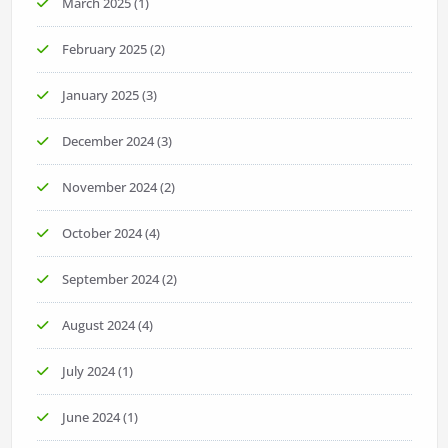
March 2025
(1)
February 2025
(2)
January 2025
(3)
December 2024
(3)
November 2024
(2)
October 2024
(4)
September 2024
(2)
August 2024
(4)
July 2024
(1)
June 2024
(1)