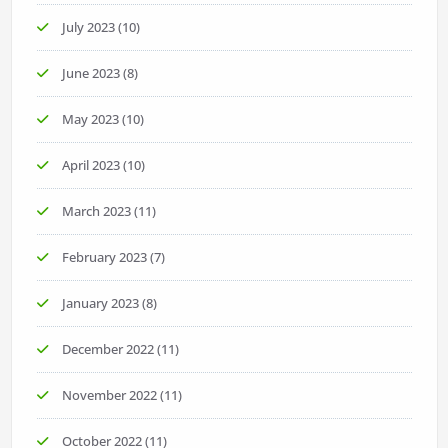
July 2023
(10)
June 2023
(8)
May 2023
(10)
April 2023
(10)
March 2023
(11)
February 2023
(7)
January 2023
(8)
December 2022
(11)
November 2022
(11)
October 2022
(11)