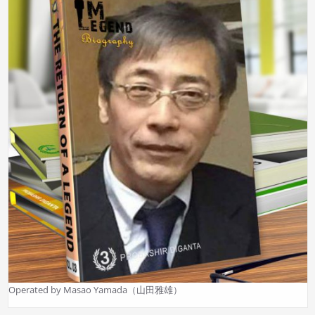
Operated by Masao Yamada（山田雅雄）