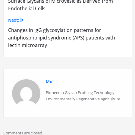
Surface Glycans of Microvesicles Derived from
navigation
Endothelial Cells
Next:
Changes in IgG glycosylation patterns for
antiphospholipid syndrome (APS) patients with
lectin microarray
Mx
Pioneer in Glycan Profiling Technology
Environmentally Regenerative Agriculture
Comments are closed.