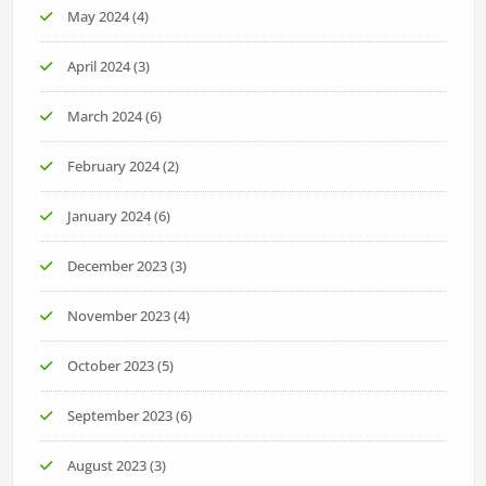
May 2024
(4)
April 2024
(3)
March 2024
(6)
February 2024
(2)
January 2024
(6)
December 2023
(3)
November 2023
(4)
October 2023
(5)
September 2023
(6)
August 2023
(3)