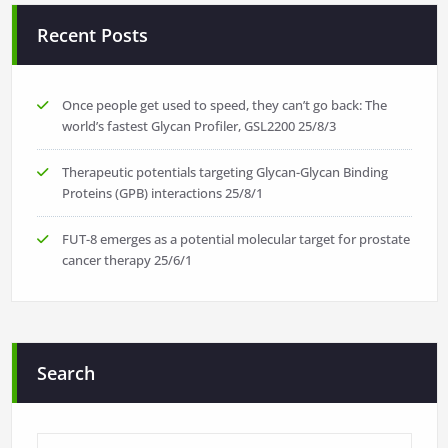
Recent Posts
Once people get used to speed, they can’t go back: The
world’s fastest Glycan Profiler, GSL2200
25/8/3
Therapeutic potentials targeting Glycan-Glycan Binding
Proteins (GPB) interactions
25/8/1
FUT-8 emerges as a potential molecular target for prostate
cancer therapy
25/6/1
Search