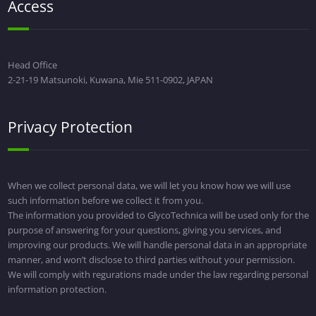
Access
Head Office
2-21-19 Matsunoki, Kuwana, Mie 511-0902, JAPAN
Privacy Protection
When we collect personal data, we will let you know how we will use
such information before we collect it from you.
The information you provided to GlycoTechnica will be used only for the
purpose of answering for your questions, giving you services, and
improving our products. We will handle personal data in an appropriate
manner, and won’t disclose to third parties without your permission.
We will comply with regurations made under the law regarding personal
information protection.