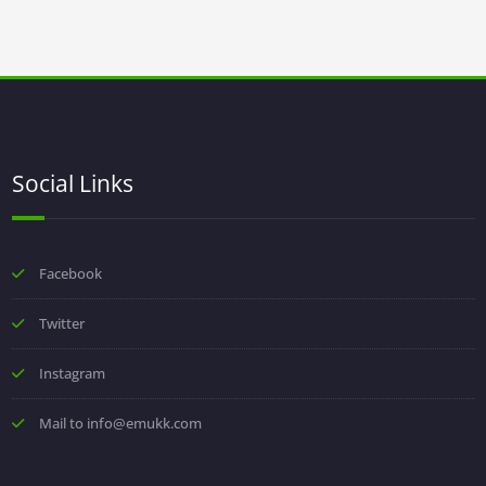
Social Links
Facebook
Twitter
Instagram
Mail to info@emukk.com