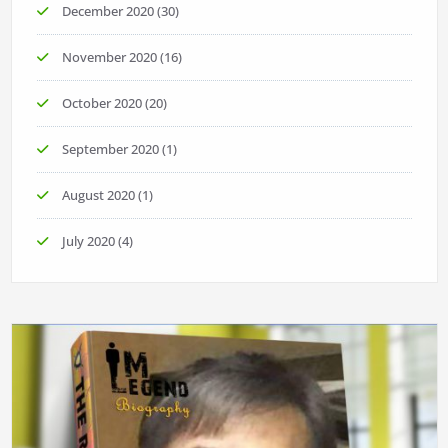
December 2020
(30)
November 2020
(16)
October 2020
(20)
September 2020
(1)
August 2020
(1)
July 2020
(4)