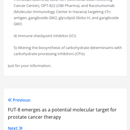
Cancer Center), OPT-822 (OBI Pharma), and Racotumomab
(Molecular Immunology Center in Havana) targeting sTn
antigen, ganglioside GM2, glycolipid Globo H, and ganglioside
GM3
4) Immune checkpoint inhibitor (ICI)
5) Altering the biosynthesis of carbohydrate determinants with
carbohydrate processing inhibitors (CPIs)
Just for your information.
Previous:
Post
FUT-8 emerges as a potential molecular target for
navigation
prostate cancer therapy
Next: