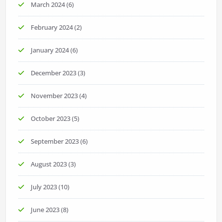
March 2024
(6)
February 2024
(2)
January 2024
(6)
December 2023
(3)
November 2023
(4)
October 2023
(5)
September 2023
(6)
August 2023
(3)
July 2023
(10)
June 2023
(8)