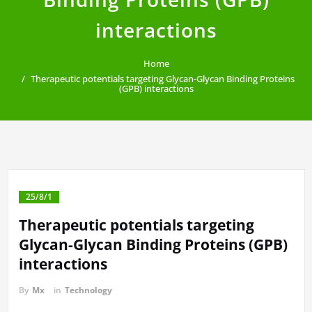
interactions
Home
Therapeutic potentials targeting Glycan-Glycan Binding Proteins
(GPB) interactions
25/8/1
Therapeutic potentials targeting
Glycan-Glycan Binding Proteins (GPB)
interactions
By
Mx
in
Technology