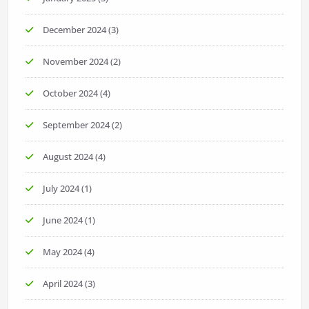
December 2024
(3)
November 2024
(2)
October 2024
(4)
September 2024
(2)
August 2024
(4)
July 2024
(1)
June 2024
(1)
May 2024
(4)
April 2024
(3)