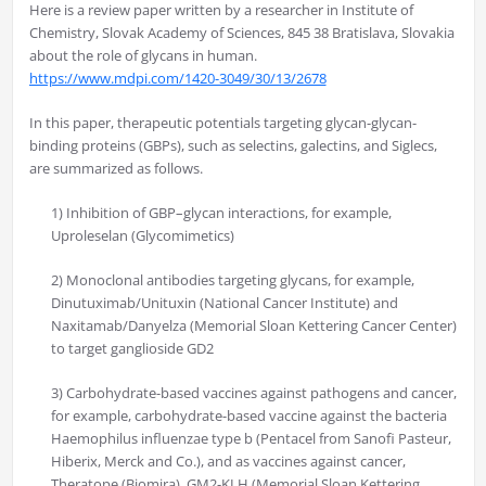
Here is a review paper written by a researcher in Institute of
Chemistry, Slovak Academy of Sciences, 845 38 Bratislava, Slovakia
about the role of glycans in human.
https://www.mdpi.com/1420-3049/30/13/2678
In this paper, therapeutic potentials targeting glycan-glycan-
binding proteins (GBPs), such as selectins, galectins, and Siglecs,
are summarized as follows.
1) Inhibition of GBP–glycan interactions, for example,
Uproleselan (Glycomimetics)
2) Monoclonal antibodies targeting glycans, for example,
Dinutuximab/Unituxin (National Cancer Institute) and
Naxitamab/Danyelza (Memorial Sloan Kettering Cancer Center)
to target ganglioside GD2
3) Carbohydrate-based vaccines against pathogens and cancer,
for example, carbohydrate-based vaccine against the bacteria
Haemophilus influenzae type b (Pentacel from Sanofi Pasteur,
Hiberix, Merck and Co.), and as vaccines against cancer,
Theratope (Biomira), GM2-KLH (Memorial Sloan Kettering