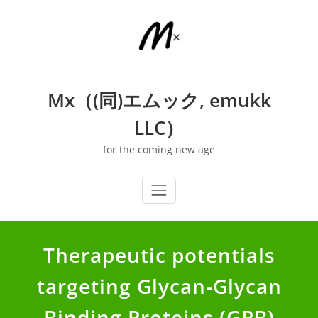
Skip
to
content
Mx（(同)エムック, emukk
LLC）
for the coming new age
Therapeutic potentials
targeting Glycan-Glycan
Binding Proteins (GPB)