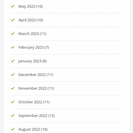
May 2023
(10)
April 2023
(10)
March 2023
(11)
February 2023
(7)
January 2023
(8)
December 2022
(11)
November 2022
(11)
October 2022
(11)
September 2022
(12)
August 2022
(16)