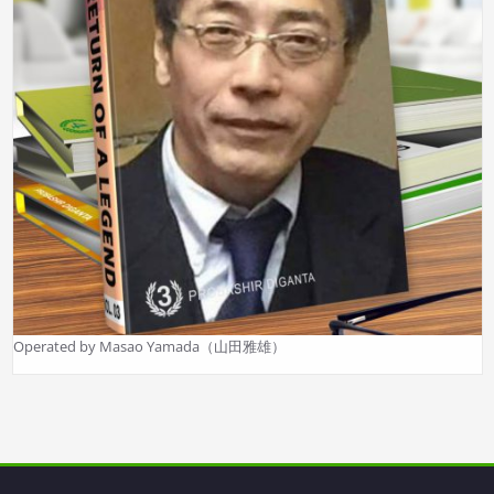
Operated by Masao Yamada（山田雅雄）