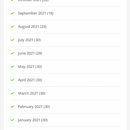
September 2021
(18)
August 2021
(29)
July 2021
(30)
June 2021
(29)
May 2021
(30)
April 2021
(30)
March 2021
(30)
February 2021
(30)
January 2021
(30)