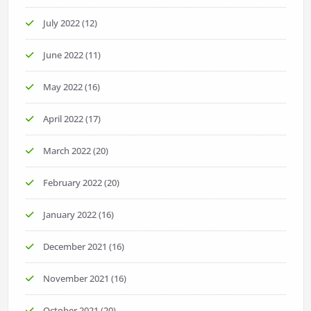
July 2022
(12)
June 2022
(11)
May 2022
(16)
April 2022
(17)
March 2022
(20)
February 2022
(20)
January 2022
(16)
December 2021
(16)
November 2021
(16)
October 2021
(20)