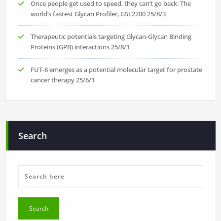
Once people get used to speed, they can’t go back: The
world’s fastest Glycan Profiler, GSL2200
25/8/3
Therapeutic potentials targeting Glycan-Glycan Binding
Proteins (GPB) interactions
25/8/1
FUT-8 emerges as a potential molecular target for prostate
cancer therapy
25/6/1
Search