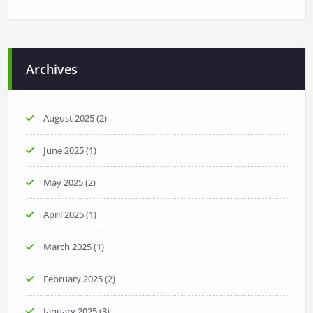
Archives
August 2025
(2)
June 2025
(1)
May 2025
(2)
April 2025
(1)
March 2025
(1)
February 2025
(2)
January 2025
(3)