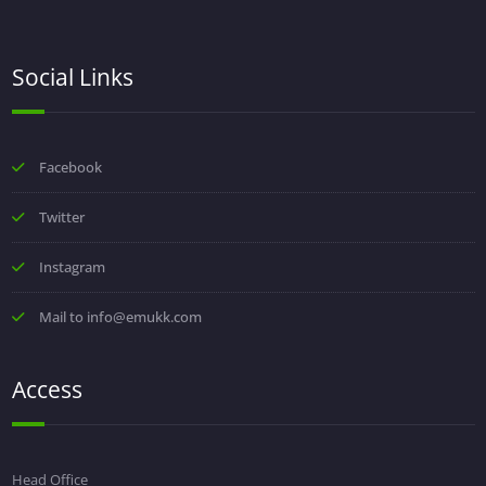
Social Links
Facebook
Twitter
Instagram
Mail to info@emukk.com
Access
Head Office