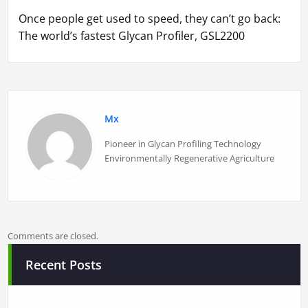
Once people get used to speed, they can’t go back:
The world’s fastest Glycan Profiler, GSL2200
Mx
Pioneer in Glycan Profiling Technology
Environmentally Regenerative Agriculture
Comments are closed.
Recent Posts