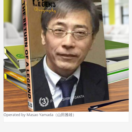
Operated by Masao Yamada（山田雅雄）