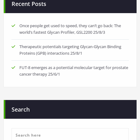
Recent Posts
Once people get used to speed, they can’t go back: The
world’s fastest Glycan Profiler, GSL2200
25/8/3
Therapeutic potentials targeting Glycan-Glycan Binding
Proteins (GPB) interactions
25/8/1
FUT-8 emerges as a potential molecular target for prostate
cancer therapy
25/6/1
Search