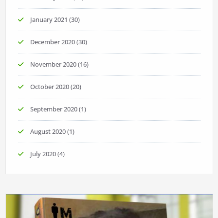
January 2021
(30)
December 2020
(30)
November 2020
(16)
October 2020
(20)
September 2020
(1)
August 2020
(1)
July 2020
(4)