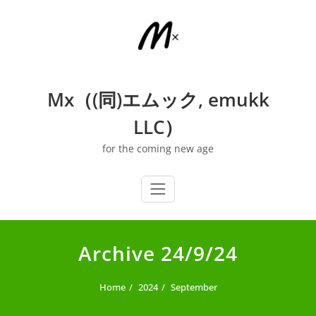
Skip
to
content
Mx（(同)エムック, emukk
LLC）
for the coming new age
Archive 24/9/24
Home
2024
September