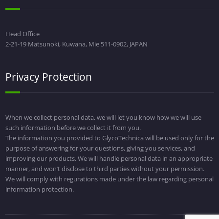
Head Office
2-21-19 Matsunoki, Kuwana, Mie 511-0902, JAPAN
Privacy Protection
When we collect personal data, we will let you know how we will use
such information before we collect it from you.
The information you provided to GlycoTechnica will be used only for the
purpose of answering for your questions, giving you services, and
improving our products. We will handle personal data in an appropriate
manner, and won’t disclose to third parties without your permission.
We will comply with regurations made under the law regarding personal
information protection.