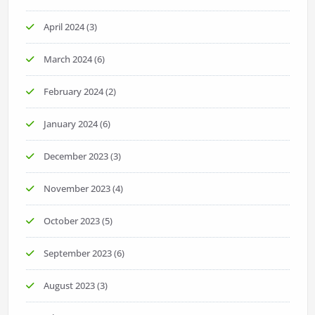
April 2024
(3)
March 2024
(6)
February 2024
(2)
January 2024
(6)
December 2023
(3)
November 2023
(4)
October 2023
(5)
September 2023
(6)
August 2023
(3)