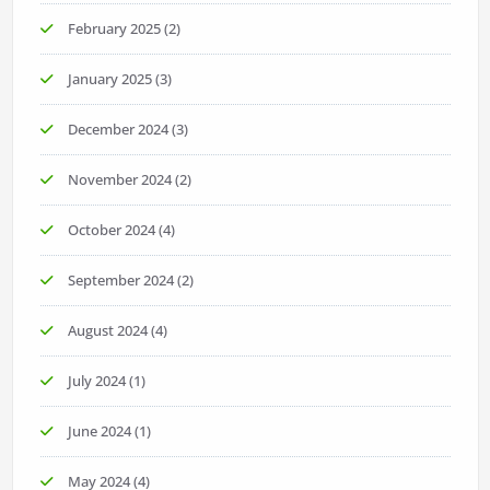
February 2025
(2)
January 2025
(3)
December 2024
(3)
November 2024
(2)
October 2024
(4)
September 2024
(2)
August 2024
(4)
July 2024
(1)
June 2024
(1)
May 2024
(4)