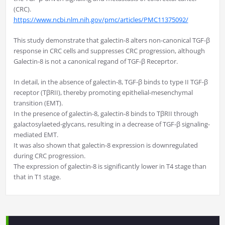
(CRC).
https://www.ncbi.nlm.nih.gov/pmc/articles/PMC11375092/
This study demonstrate that galectin-8 alters non-canonical TGF-β
response in CRC cells and suppresses CRC progression, although
Galectin-8 is not a canonical regand of TGF-β Receprtor.
In detail, in the absence of galectin-8, TGF-β binds to type II TGF-β
receptor (TβRII), thereby promoting epithelial-mesenchymal
transition (EMT).
In the presence of galectin-8, galectin-8 binds to TβRII through
galactosylaeted-glycans, resulting in a decrease of TGF-β signaling-
mediated EMT.
It was also shown that galectin-8 expression is downregulated
during CRC progression.
The expression of galectin-8 is significantly lower in T4 stage than
that in T1 stage.