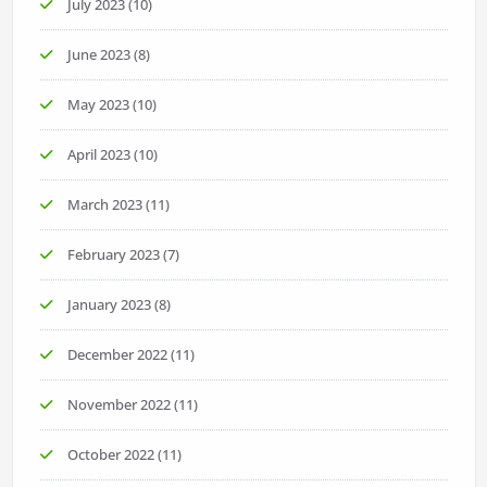
July 2023
(10)
June 2023
(8)
May 2023
(10)
April 2023
(10)
March 2023
(11)
February 2023
(7)
January 2023
(8)
December 2022
(11)
November 2022
(11)
October 2022
(11)