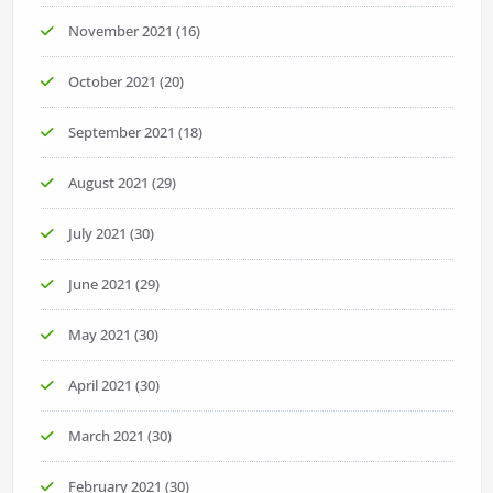
November 2021
(16)
October 2021
(20)
September 2021
(18)
August 2021
(29)
July 2021
(30)
June 2021
(29)
May 2021
(30)
April 2021
(30)
March 2021
(30)
February 2021
(30)