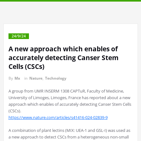
24/9/24
A new approach which enables of
accurately detecting Canser Stem
Cells (CSCs)
By
Mx
in
Nature
,
Technology
A group from UMR INSERM 1308 CAPTuR, Faculty of Medicine,
University of Limoges, Limoges, France has reported about a new
approach which enables of accurately detecting Canser Stem Cells
(CSCs).
https://www.nature.com/articles/s41416-024-02839-9
A combination of plant lectins (MIX: UEA-1 and GSL-I) was used as
a new approach to detect CSCs from a heterogeneous non-small