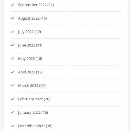
September 2022
(12)
August 2022
(16)
July 2022
(12)
June 2022
(11)
May 2022
(16)
April 2022
(17)
March 2022
(20)
February 2022
(20)
January 2022
(16)
December 2021
(16)