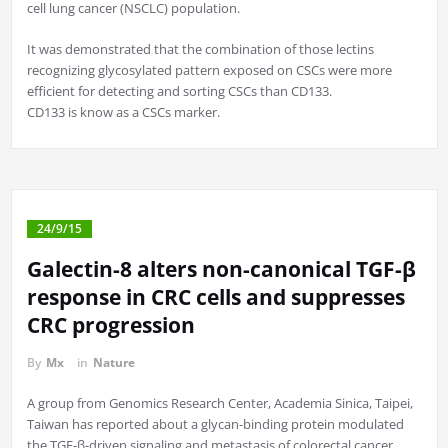
cell lung cancer (NSCLC) population.
It was demonstrated that the combination of those lectins
recognizing glycosylated pattern exposed on CSCs were more
efficient for detecting and sorting CSCs than CD133.
CD133 is know as a CSCs marker.
24/9/15
Galectin-8 alters non-canonical TGF-β
response in CRC cells and suppresses
CRC progression
By
Mx
in
Nature
A group from Genomics Research Center, Academia Sinica, Taipei,
Taiwan has reported about a glycan-binding protein modulated
the TGF-β-driven signaling and metastasis of colorectal cancer