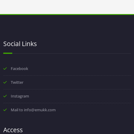
Social Links
Facebook
Twitter
Instagram
Mail to info@emukk.com
Access