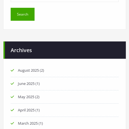
Archives
August 2025
(2)
June 2025
(1)
May 2025
(2)
April 2025
(1)
March 2025
(1)