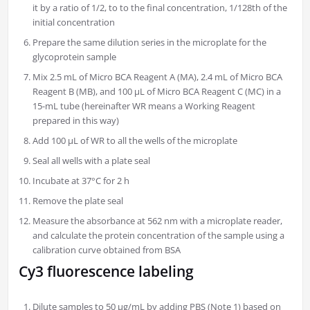
it by a ratio of 1/2, to to the final concentration, 1/128th of the
initial concentration
Prepare the same dilution series in the microplate for the
glycoprotein sample
Mix 2.5 mL of Micro BCA Reagent A (MA), 2.4 mL of Micro BCA
Reagent B (MB), and 100 µL of Micro BCA Reagent C (MC) in a
15-mL tube (hereinafter WR means a Working Reagent
prepared in this way)
Add 100 µL of WR to all the wells of the microplate
Seal all wells with a plate seal
Incubate at 37°C for 2 h
Remove the plate seal
Measure the absorbance at 562 nm with a microplate reader,
and calculate the protein concentration of the sample using a
calibration curve obtained from BSA
Cy3 fluorescence labeling
Dilute samples to 50 μg/mL by adding PBS (Note 1) based on