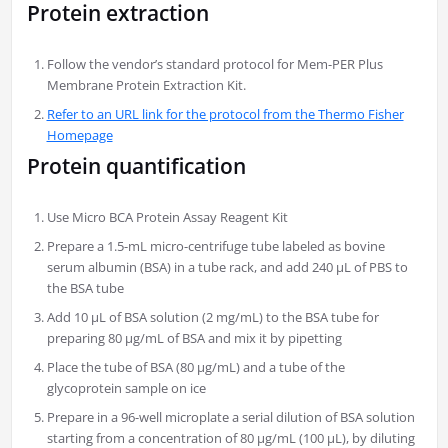
Protein extraction
Follow the vendor’s standard protocol for Mem-PER Plus
Membrane Protein Extraction Kit.
Refer to an URL link for the protocol from the Thermo Fisher
Homepage
Protein quantification
Use Micro BCA Protein Assay Reagent Kit
Prepare a 1.5-mL micro-centrifuge tube labeled as bovine
serum albumin (BSA) in a tube rack, and add 240 µL of PBS to
the BSA tube
Add 10 µL of BSA solution (2 mg/mL) to the BSA tube for
preparing 80 µg/mL of BSA and mix it by pipetting
Place the tube of BSA (80 µg/mL) and a tube of the
glycoprotein sample on ice
Prepare in a 96-well microplate a serial dilution of BSA solution
starting from a concentration of 80 µg/mL (100 µL), by diluting