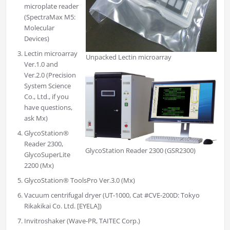
microplate reader
(SpectraMax M5:
Molecular
Devices)
Lectin microarray
Unpacked Lectin microarray
Ver.1.0 and
Ver.2.0 (Precision
System Science
Co., Ltd., if you
have questions,
ask Mx)
GlycoStation®
Reader 2300,
GlycoStation Reader 2300 (GSR2300)
GlycoSuperLite
2200 (Mx)
GlycoStation® ToolsPro Ver.3.0 (Mx)
Vacuum centrifugal dryer (UT-1000, Cat #CVE-200D: Tokyo
Rikakikai Co. Ltd. [EYELA])
Invitroshaker (Wave-PR, TAITEC Corp.)