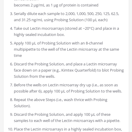
becomes 2 μg/mL as 1 μg of protein is contained
Serially dilute each sample to 2,000, 1,000, 500, 250, 125, 62.5,
and 31.25 ng/mL using Probing Solution (100 μL each)
Take out Lectin mocroarrays (stored at −20°C) and place in a
highly sealed incubation box.
Apply 100 μL of Probing Solution with an 8-channel
multipipette to the well of the Lectin microarray at the same
time
Discard the Probing Solution, and place a Lectin microarray
face down on a paper (e.g., Kimtex Quarterfold) to blot Probing
Solution from the wells.
Before the wells on Lectin microarray dry up (i.e., as soon as
possible after 6), apply 100 μL of Probing Solution to the wells.
Repeat the above Steps (i.e., wash thrice with Probing
Solution).
Discard the Probing Solution, and apply 100 μL of these
samples to each well of the Lectin microarrays with a pipette.
Place the Lectin microarrays in a highly sealed incubation box,