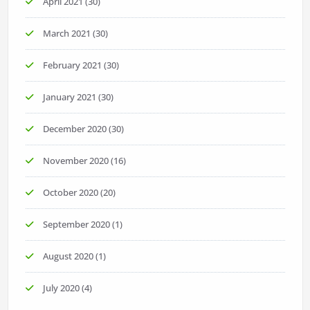
April 2021
(30)
March 2021
(30)
February 2021
(30)
January 2021
(30)
December 2020
(30)
November 2020
(16)
October 2020
(20)
September 2020
(1)
August 2020
(1)
July 2020
(4)