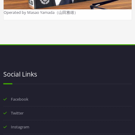
Operated by Masao Yamada（山田雅雄）
Social Links
Facebook
Twitter
Instagram