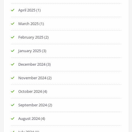
April 2025
(1)
March 2025
(1)
February 2025
(2)
January 2025
(3)
December 2024
(3)
November 2024
(2)
October 2024
(4)
September 2024
(2)
August 2024
(4)
July 2024
(1)