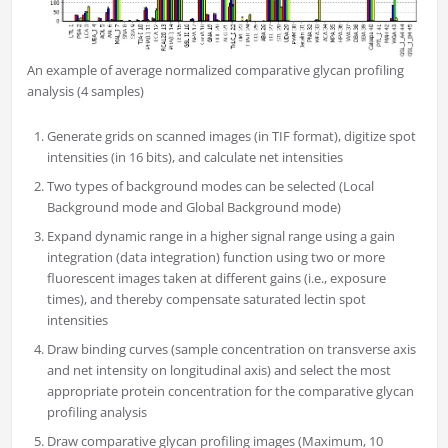
An example of average normalized comparative glycan profiling
analysis (4 samples)
Generate grids on scanned images (in TIF format), digitize spot
intensities (in 16 bits), and calculate net intensities
Two types of background modes can be selected (Local
Background mode and Global Background mode)
Expand dynamic range in a higher signal range using a gain
integration (data integration) function using two or more
fluorescent images taken at different gains (i.e., exposure
times), and thereby compensate saturated lectin spot
intensities
Draw binding curves (sample concentration on transverse axis
and net intensity on longitudinal axis) and select the most
appropriate protein concentration for the comparative glycan
profiling analysis
Draw comparative glycan profiling images (Maximum, 10