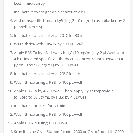
Lectin microarray
Incubate it overnight on a shaker at 20°C.
Add nonspecific human IgG (h-IgG, 10 mg/mL) as a blocker by 2
µL/well (Note 5)
Incubate it on a shaker at 20°C for 30 min
Wash thrice with PBS-Tx by 100 µL/well
Apply PBS-Tx by 48 µL/well, h-IgG (10 mg/mL) by 2 µL/well, and
a biotinylated specific antibody at a concentration (between 4
µg/mL and 500 ng/mL) by 50 µL/well
Incubate it on a shaker at 20°C for 1 h
Wash thrice using a PBS-Tx 100 µL/well
Apply PBS-Tx by 46 µL/well. Then, apply Cy3-Streptavidin
(diluted to 50 µg/mL by PBS) by 4 µL/well
Incubate it at 20°C for 30 min
Wash thrice using a PBS-Tx 100 µL/well
Apply PBS-Tx using a 50 µL/well
Scan it using GlycoStation Reader 2300 or GlycoSuperLite 2200