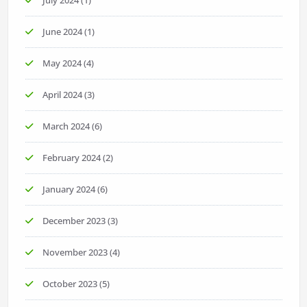
June 2024
(1)
May 2024
(4)
April 2024
(3)
March 2024
(6)
February 2024
(2)
January 2024
(6)
December 2023
(3)
November 2023
(4)
October 2023
(5)