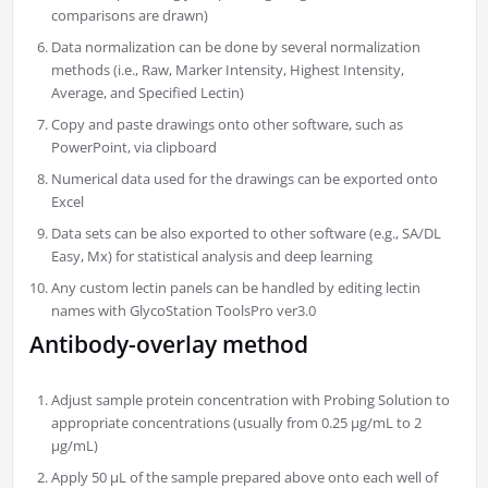
comparisons are drawn)
Data normalization can be done by several normalization
methods (i.e., Raw, Marker Intensity, Highest Intensity,
Average, and Specified Lectin)
Copy and paste drawings onto other software, such as
PowerPoint, via clipboard
Numerical data used for the drawings can be exported onto
Excel
Data sets can be also exported to other software (e.g., SA/DL
Easy, Mx) for statistical analysis and deep learning
Any custom lectin panels can be handled by editing lectin
names with GlycoStation ToolsPro ver3.0
Antibody-overlay method
Adjust sample protein concentration with Probing Solution to
appropriate concentrations (usually from 0.25 µg/mL to 2
µg/mL)
Apply 50 µL of the sample prepared above onto each well of