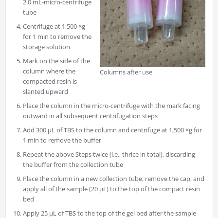
2.0 mL-micro-centrifuge
tube
Centrifuge at 1,500 ×g
for 1 min to remove the
storage solution
Mark on the side of the
column where the
Columns after use
compacted resin is
slanted upward
Place the column in the micro-centrifuge with the mark facing
outward in all subsequent centrifugation steps
Add 300 μL of TBS to the column and centrifuge at 1,500 ×g for
1 min to remove the buffer
Repeat the above Steps twice (i.e., thrice in total), discarding
the buffer from the collection tube
Place the column in a new collection tube, remove the cap, and
apply all of the sample (20 μL) to the top of the compact resin
bed
Apply 25 μL of TBS to the top of the gel bed after the sample