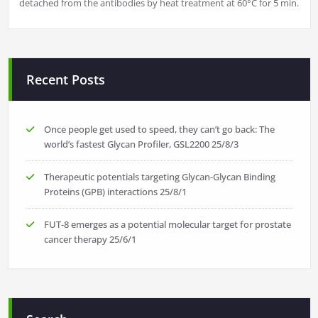
detached from the antibodies by heat treatment at 60°C for 5 min.
Recent Posts
Once people get used to speed, they can’t go back: The
world’s fastest Glycan Profiler, GSL2200
25/8/3
Therapeutic potentials targeting Glycan-Glycan Binding
Proteins (GPB) interactions
25/8/1
FUT-8 emerges as a potential molecular target for prostate
cancer therapy
25/6/1