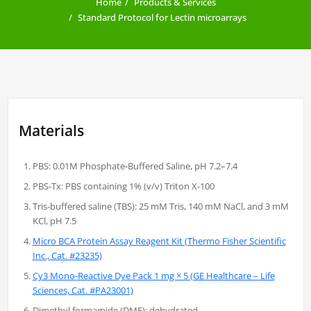
Home
Products & Services
Standard Protocol for Lectin microarrays
Materials
PBS: 0.01M Phosphate-Buffered Saline, pH 7.2–7.4
PBS-Tx: PBS containing 1% (v/v) Triton X-100
Tris-buffered saline (TBS): 25 mM Tris, 140 mM NaCl, and 3 mM
KCl, pH 7.5
Micro BCA Protein Assay Reagent Kit (Thermo Fisher Scientific
Inc., Cat. #23235)
Cy3 Mono-Reactive Dye Pack 1 mg × 5 (GE Healthcare – Life
Sciences, Cat. #PA23001)
Dimethyl formamide (DMF): dehydrated