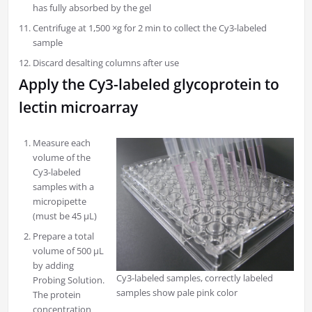
has fully absorbed by the gel
Centrifuge at 1,500 ×g for 2 min to collect the Cy3-labeled
sample
Discard desalting columns after use
Apply the Cy3-labeled glycoprotein to
lectin microarray
Measure each
volume of the
Cy3-labeled
samples with a
micropipette
(must be 45 μL)
Prepare a total
volume of 500 μL
by adding
Cy3-labeled samples, correctly labeled
Probing Solution.
samples show pale pink color
The protein
concentration