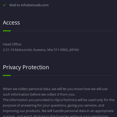
Mail to info@emukk.com
Access
Head Office
2-21-19 Matsunoki, Kuwana, Mie 511-0902, JAPAN
Privacy Protection
When we collect personal data, we will let you know how we will use
such information before we collect it from you.
The information you provided to GlycoTechnica will be used only for the
purpose of answering for your questions, giving you services, and
improving our products. We will handle personal data in an appropriate
manner, and won’t disclose to third parties without your permission.