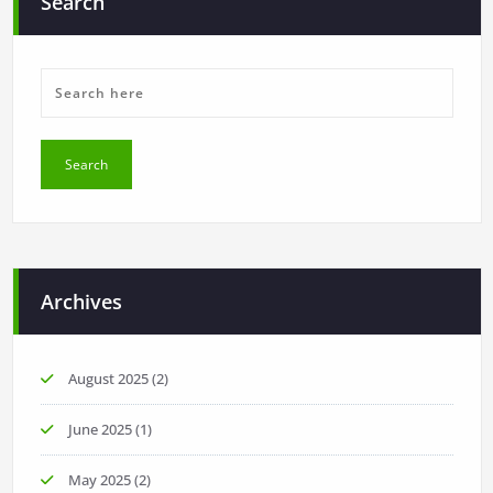
Search
Archives
August 2025
(2)
June 2025
(1)
May 2025
(2)