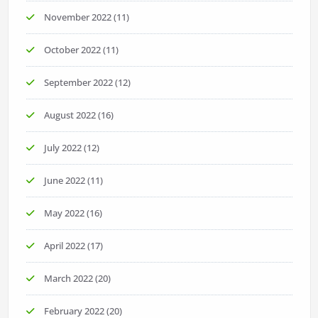
November 2022
(11)
October 2022
(11)
September 2022
(12)
August 2022
(16)
July 2022
(12)
June 2022
(11)
May 2022
(16)
April 2022
(17)
March 2022
(20)
February 2022
(20)