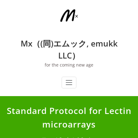
Skip
to
content
Mx（(同)エムック, emukk
LLC）
for the coming new age
Standard Protocol for Lectin
microarrays