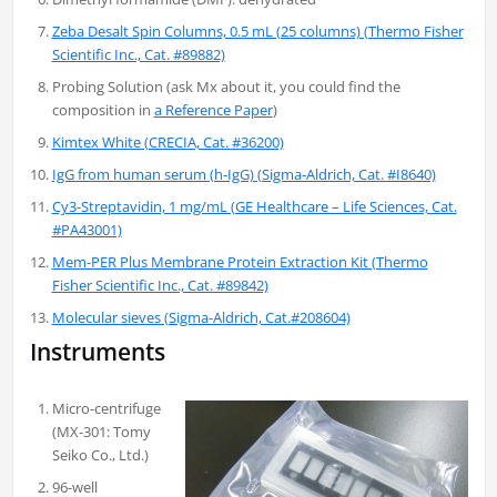
Zeba Desalt Spin Columns, 0.5 mL (25 columns) (Thermo Fisher
Scientific Inc., Cat. #89882)
Probing Solution (ask Mx about it, you could find the
composition in
a Reference Paper
)
Kimtex White (CRECIA, Cat. #36200)
IgG from human serum (h-IgG) (Sigma-Aldrich, Cat. #I8640)
Cy3-Streptavidin, 1 mg/mL (GE Healthcare – Life Sciences, Cat.
#PA43001)
Mem-PER Plus Membrane Protein Extraction Kit (Thermo
Fisher Scientific Inc., Cat. #89842)
Molecular sieves (Sigma-Aldrich, Cat.#208604)
Instruments
Micro-centrifuge
(MX-301: Tomy
Seiko Co., Ltd.)
96-well