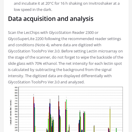
and incubate it at 20°C for 16 h shaking on Invitroshaker at a
low speed in the dark.
Data acquisition and analysis
Scan the LecChips with GlycoStation Reader 2300 or
GlycoSuperLite 2200 following the recommended reader settings
and conditions (Note 4), where data are digitized with
GlycoStation ToolsPro Ver.3.0. Before setting Lectin microarray on
the stage of the scanner, do not forget to wipe the backside of the
slide glass with 70% ethanol. The net intensity for each lectin spot
is calculated by subtracting the background from the signal
intensity. The digitized data are displayed differentially with
GlycoStation ToolsPro Ver.3.0 and analyzed.