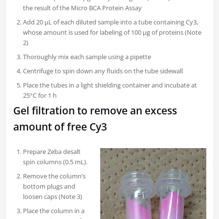
the result of the Micro BCA Protein Assay
Add 20 µL of each diluted sample into a tube containing Cy3,
whose amount is used for labeling of 100 μg of proteins (Note
2)
Thoroughly mix each sample using a pipette
Centrifuge to spin down any fluids on the tube sidewall
Place the tubes in a light shielding container and incubate at
25°C for 1 h
Gel filtration to remove an excess
amount of free Cy3
Prepare Zeba desalt
spin columns (0.5 mL).
Remove the column’s
bottom plugs and
loosen caps (Note 3)
Place the column in a