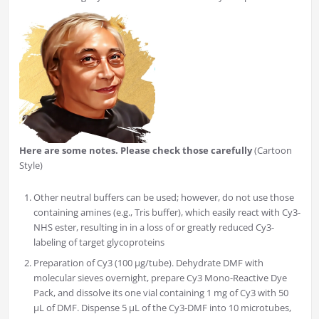
Here are some notes. Please check those carefully
(Cartoon
Style)
Other neutral buffers can be used; however, do not use those
containing amines (e.g., Tris buffer), which easily react with Cy3-
NHS ester, resulting in in a loss of or greatly reduced Cy3-
labeling of target glycoproteins
Preparation of Cy3 (100 µg/tube). Dehydrate DMF with
molecular sieves overnight, prepare Cy3 Mono-Reactive Dye
Pack, and dissolve its one vial containing 1 mg of Cy3 with 50
µL of DMF. Dispense 5 µL of the Cy3-DMF into 10 microtubes,