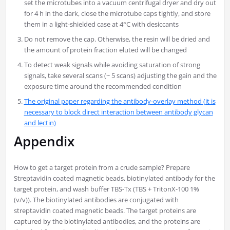
set the microtubes into a vacuum centrifugal dryer and dry out
for 4 h in the dark, close the microtube caps tightly, and store
them in a light-shielded case at 4°C with desiccants
Do not remove the cap. Otherwise, the resin will be dried and
the amount of protein fraction eluted will be changed
To detect weak signals while avoiding saturation of strong
signals, take several scans (~ 5 scans) adjusting the gain and the
exposure time around the recommended condition
The original paper regarding the antibody-overlay method (it is
necessary to block direct interaction between antibody glycan
and lectin)
Appendix
How to get a target protein from a crude sample? Prepare
Streptavidin coated magnetic beads, biotinylated antibody for the
target protein, and wash buffer TBS-Tx (TBS + TritonX-100 1%
(v/v)). The biotinylated antibodies are conjugated with
streptavidin coated magnetic beads. The target proteins are
captured by the biotinylated antibodies, and the proteins are