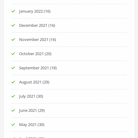
January 2022
(16)
December 2021
(16)
November 2021
(16)
October 2021
(20)
September 2021
(18)
August 2021
(29)
July 2021
(30)
June 2021
(29)
May 2021
(30)