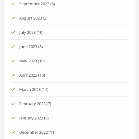
September 2023
(6)
August 2023
(3)
July 2023
(10)
June 2023
(8)
May 2023
(10)
April 2023
(10)
March 2023
(11)
February 2023
(7)
January 2023
(8)
December 2022
(11)