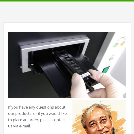
If you have any questions about
our products, or if you would like
to place an order, please contact
us via e-mail.