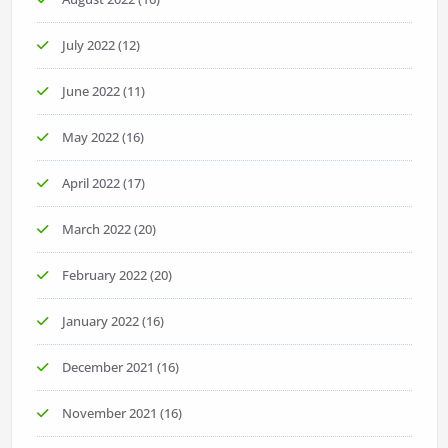
July 2022
(12)
June 2022
(11)
May 2022
(16)
April 2022
(17)
March 2022
(20)
February 2022
(20)
January 2022
(16)
December 2021
(16)
November 2021
(16)