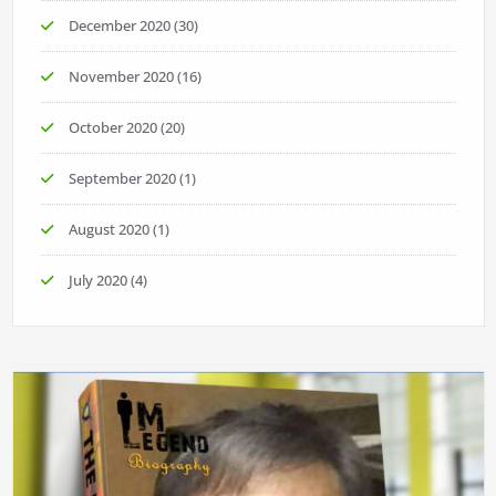
December 2020
(30)
November 2020
(16)
October 2020
(20)
September 2020
(1)
August 2020
(1)
July 2020
(4)