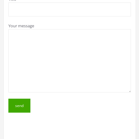
Your message