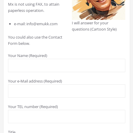
Mx is not using FAX, to attain
paperless operation.
I will answer for your
e-mail: info@emukk.com
questions (Cartoon Style)
You could also use the Contact
Form below.
Your Name (Required)
Your e-Mail address (Required)
Your TEL number (Required)
Title