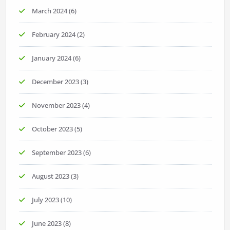
March 2024
(6)
February 2024
(2)
January 2024
(6)
December 2023
(3)
November 2023
(4)
October 2023
(5)
September 2023
(6)
August 2023
(3)
July 2023
(10)
June 2023
(8)