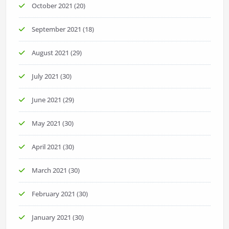
October 2021
(20)
September 2021
(18)
August 2021
(29)
July 2021
(30)
June 2021
(29)
May 2021
(30)
April 2021
(30)
March 2021
(30)
February 2021
(30)
January 2021
(30)