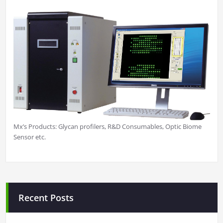
Mx’s Products: Glycan profilers, R&D Consumables, Optic Biome
Sensor etc.
Recent Posts