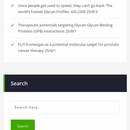
Once people get used to speed, they can’t go back: The
world’s fastest Glycan Profiler, GSL2200
25/8/3
Therapeutic potentials targeting Glycan-Glycan Binding
Proteins (GPB) interactions
25/8/1
FUT-8 emerges as a potential molecular target for prostate
cancer therapy
25/6/1
Search