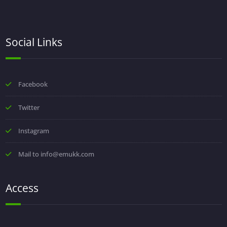
Social Links
Facebook
Twitter
Instagram
Mail to info@emukk.com
Access