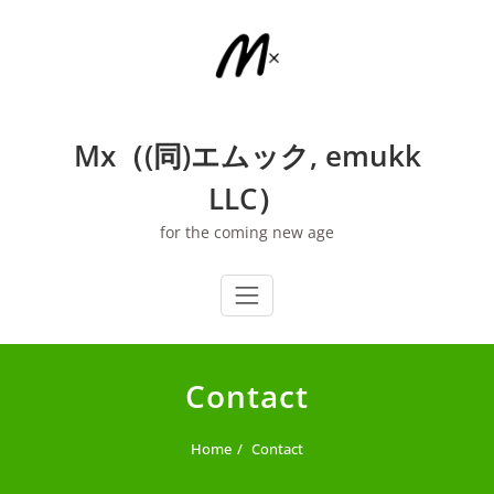
Skip
to
content
Mx（(同)エムック, emukk
LLC）
for the coming new age
Contact
Home
Contact