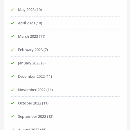
May 2023
(10)
April 2023
(10)
March 2023
(11)
February 2023
(7)
January 2023
(8)
December 2022
(11)
November 2022
(11)
October 2022
(11)
September 2022
(12)
August 2022
(16)