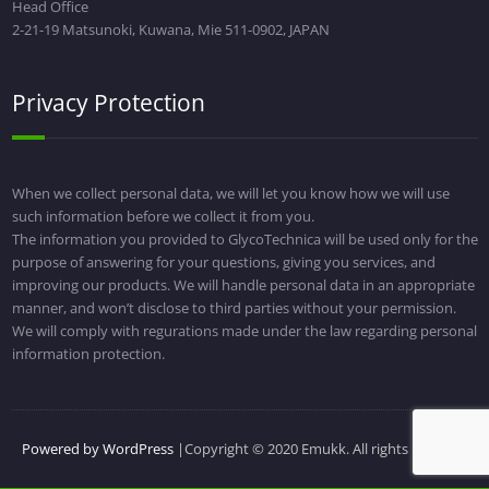
Head Office
2-21-19 Matsunoki, Kuwana, Mie 511-0902, JAPAN
Privacy Protection
When we collect personal data, we will let you know how we will use
such information before we collect it from you.
The information you provided to GlycoTechnica will be used only for the
purpose of answering for your questions, giving you services, and
improving our products. We will handle personal data in an appropriate
manner, and won’t disclose to third parties without your permission.
We will comply with regurations made under the law regarding personal
information protection.
Powered by WordPress
|Copyright © 2020 Emukk. All rights reserved