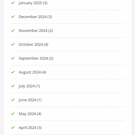
January 2025
(3)
December 2024
(3)
November 2024
(2)
October 2024
(4)
September 2024
(2)
August 2024
(4)
July 2024
(1)
June 2024
(1)
May 2024
(4)
April 2024
(3)