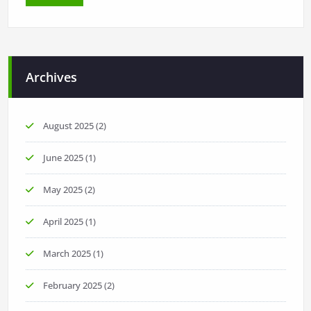
Archives
August 2025
(2)
June 2025
(1)
May 2025
(2)
April 2025
(1)
March 2025
(1)
February 2025
(2)