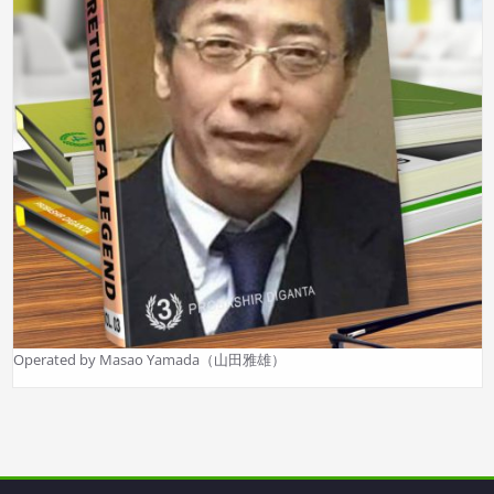
Operated by Masao Yamada（山田雅雄）