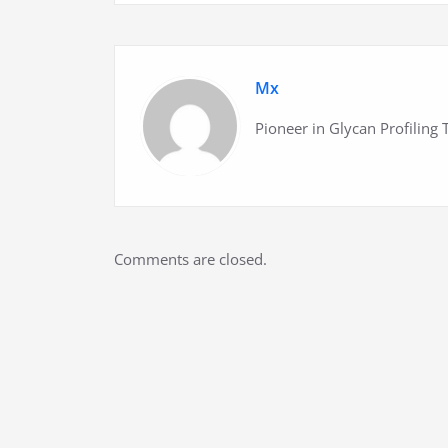
Mx
Pioneer in Glycan Profiling
Comments are closed.