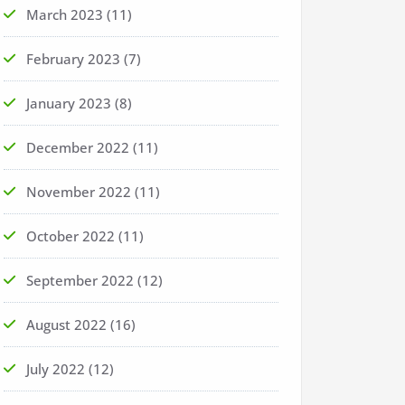
March 2023
(11)
February 2023
(7)
January 2023
(8)
December 2022
(11)
November 2022
(11)
October 2022
(11)
September 2022
(12)
August 2022
(16)
July 2022
(12)