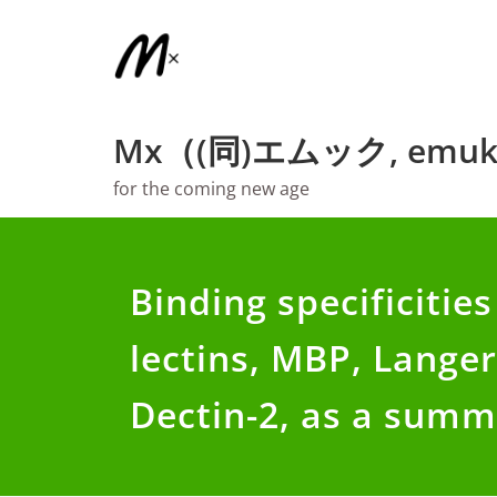
Skip
to
content
Mx（(同)エムック, emuk
for the coming new age
Binding specificities
lectins, MBP, Langer
Dectin-2, as a sum