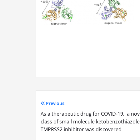
Previous:
Post
As a therapeutic drug for COVID-19, a nov
navigation
class of small molecule ketobenzothiazole
TMPRSS2 inhibitor was discovered