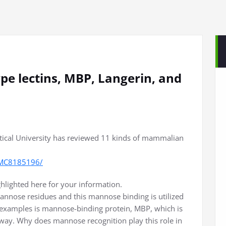
type lectins, MBP, Langerin, and
ical University has reviewed 11 kinds of mammalian
/PMC8185196/
ghlighted here for your information.
annose residues and this mannose binding is utilized
 examples is mannose-binding protein, MBP, which is
way. Why does mannose recognition play this role in