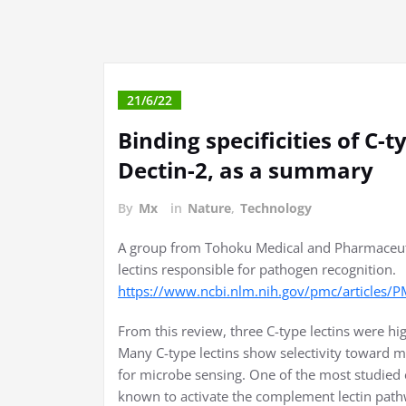
21/6/22
Binding specificities of C-
Dectin-2, as a summary
By
Mx
in
Nature
,
Technology
A group from Tohoku Medical and Pharmaceut
lectins responsible for pathogen recognition.
https://www.ncbi.nlm.nih.gov/pmc/articles
From this review, three C-type lectins were hi
Many C-type lectins show selectivity toward m
for microbe sensing. One of the most studied
known to activate the complement lectin path