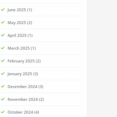
June 2025
(1)
May 2025
(2)
April 2025
(1)
March 2025
(1)
February 2025
(2)
January 2025
(3)
December 2024
(3)
November 2024
(2)
October 2024
(4)