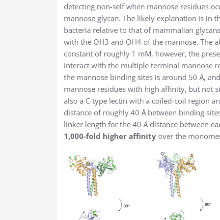
detecting non-self when mannose residues occ
mannose glycan. The likely explanation is in t
bacteria relative to that of mammalian glycan
with the OH3 and OH4 of the mannose. The affi
constant of roughly 1 mM, however, the prese
interact with the multiple terminal mannose 
the mannose binding sites is around 50 Å, and
mannose residues with high affinity, but not 
also a C-type lectin with a coiled-coil region a
distance of roughly 40 Å between binding sites
linker length for the 40 Å distance between ea
1,000-fold higher affinity
over the monomeri