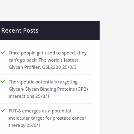
Recent Posts
Once people get used to speed, they
can’t go back: The world’s fastest
Glycan Profiler, GSL2200
25/8/3
Therapeutic potentials targeting
Glycan-Glycan Binding Proteins (GPB)
interactions
25/8/1
FUT-8 emerges as a potential
molecular target for prostate cancer
therapy
25/6/1