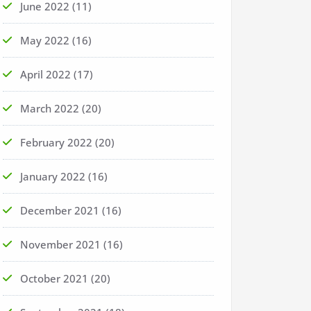
June 2022
(11)
May 2022
(16)
April 2022
(17)
March 2022
(20)
February 2022
(20)
January 2022
(16)
December 2021
(16)
November 2021
(16)
October 2021
(20)