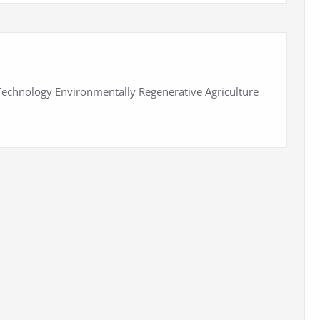
 Technology Environmentally Regenerative Agriculture