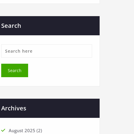
Search
Archives
August 2025
(2)