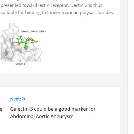
presented toward lectin receptor. Dectin-2 is thus
suitable for binding to longer mannan polysaccharides.
Next:
el
Galectin-3 could be a good marker for
Abdominal Aortic Aneurysm