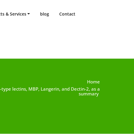
ts & Services
blog
Contact
Home
 C-type lectins, MBP, Langerin, and Dectin-2, as a
summary