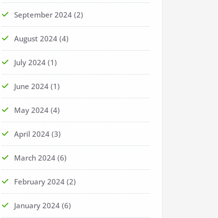
September 2024
(2)
August 2024
(4)
July 2024
(1)
June 2024
(1)
May 2024
(4)
April 2024
(3)
March 2024
(6)
February 2024
(2)
January 2024
(6)