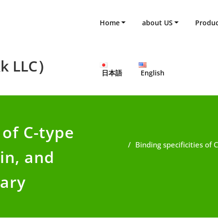
Home
about US
Produc
k LLC）
日本語
English
 of C-type
Binding specificities of
in, and
mary