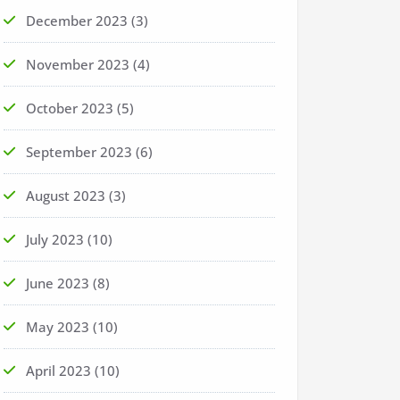
December 2023
(3)
November 2023
(4)
October 2023
(5)
September 2023
(6)
August 2023
(3)
July 2023
(10)
June 2023
(8)
May 2023
(10)
April 2023
(10)