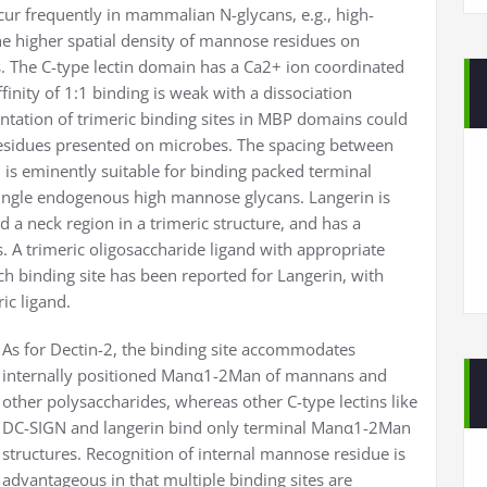
ur frequently in mammalian N-glycans, e.g., high-
he higher spatial density of mannose residues on
s. The C-type lectin domain has a Ca2+ ion coordinated
nity of 1:1 binding is weak with a dissociation
ntation of trimeric binding sites in MBP domains could
residues presented on microbes. The spacing between
 is eminently suitable for binding packed terminal
single endogenous high mannose glycans. Langerin is
nd a neck region in a trimeric structure, and has a
. A trimeric oligosaccharide ligand with appropriate
ch binding site has been reported for Langerin, with
c ligand.
As for Dectin-2, the binding site accommodates
internally positioned Manα1-2Man of mannans and
other polysaccharides, whereas other C-type lectins like
DC-SIGN and langerin bind only terminal Manα1-2Man
structures. Recognition of internal mannose residue is
advantageous in that multiple binding sites are