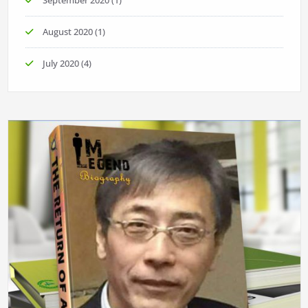
September 2020
(1)
August 2020
(1)
July 2020
(4)