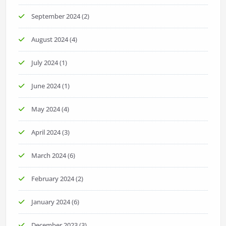
September 2024
(2)
August 2024
(4)
July 2024
(1)
June 2024
(1)
May 2024
(4)
April 2024
(3)
March 2024
(6)
February 2024
(2)
January 2024
(6)
December 2023
(3)