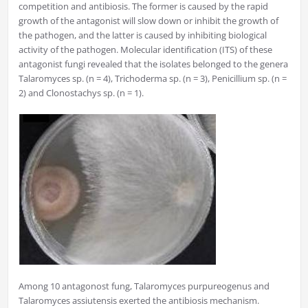
competition and antibiosis. The former is caused by the rapid
growth of the antagonist will slow down or inhibit the growth of
the pathogen, and the latter is caused by inhibiting biological
activity of the pathogen. Molecular identification (ITS) of these
antagonist fungi revealed that the isolates belonged to the genera
Talaromyces sp. (n = 4), Trichoderma sp. (n = 3), Penicillium sp. (n =
2) and Clonostachys sp. (n = 1).
Among 10 antagonost fung, Talaromyces purpureogenus and
Talaromyces assiutensis exerted the antibiosis mechanism.