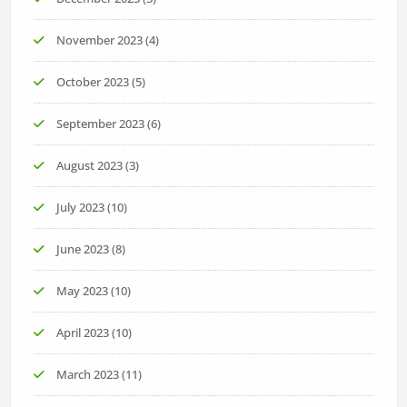
November 2023
(4)
October 2023
(5)
September 2023
(6)
August 2023
(3)
July 2023
(10)
June 2023
(8)
May 2023
(10)
April 2023
(10)
March 2023
(11)