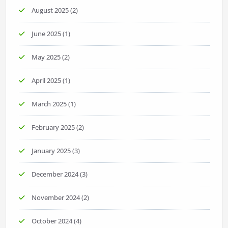
August 2025
(2)
June 2025
(1)
May 2025
(2)
April 2025
(1)
March 2025
(1)
February 2025
(2)
January 2025
(3)
December 2024
(3)
November 2024
(2)
October 2024
(4)