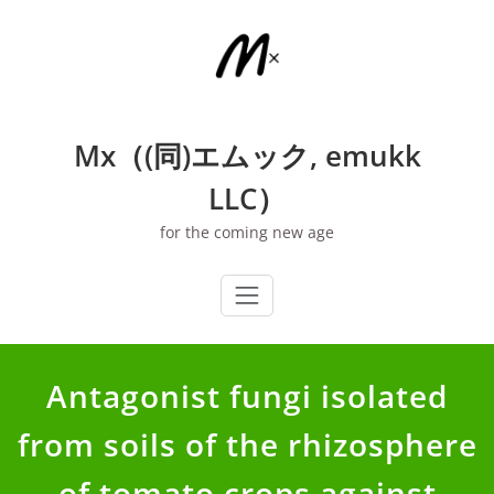
Skip
to
content
Mx（(同)エムック, emukk
LLC）
for the coming new age
Antagonist fungi isolated
from soils of the rhizosphere
of tomato crops against