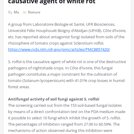
causative agent of white rot
By
Mx
in
Nature
A group from Laboratoire Biologie et Santé, UFR Biosciences,
Université Félix Houphouët-Boigny d’Abidjan (UFHB), Côte d’Ivoire,
etc. has reported about antagonist fungi isolated from soils of the
rhizosphere of tomato crops against Sclerotium rolfsii.
https://www.ncbi.nlm.nih.gov/pmc/articles/PMC8857420/
S. rolfsii is the causative agent of white rot is one of the destructive
pathogens of nightshade crops. In Côte d’Ivoire, this fungal
pathogen constitutes a major constraint for the cultivation of
tomato (Solanum lycopersicum) with 41.01% crop losses in humid
forest areas.
Antifungal activity of soil fungi against S. rolfsii
The screening carried out from the 153 soil-based fungal isolates
by means of a direct confrontation test on the PDA medium made
it possible to select 10 fungi which inhibit the growth of S. rolfsii.
The percentages of inhibition ranged from 27.06 to 60.59%. The
mechanisms of action observed during this inhibition were