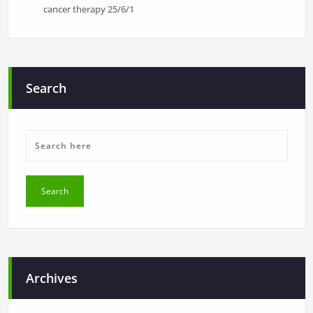
cancer therapy
25/6/1
Search
Archives