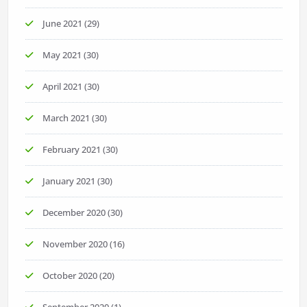
June 2021
(29)
May 2021
(30)
April 2021
(30)
March 2021
(30)
February 2021
(30)
January 2021
(30)
December 2020
(30)
November 2020
(16)
October 2020
(20)