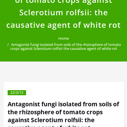
Sclerotium rolfsii: the
causative agent of white rot
Home
Antagonist fungi isolated from soils of the rhizosphere of tomato
crops against Sclerotium rolfsii: the causative agent of white rot
22/3/13
Antagonist fungi isolated from soils of
the rhizosphere of tomato crops
against Sclerotium rolfsii: the