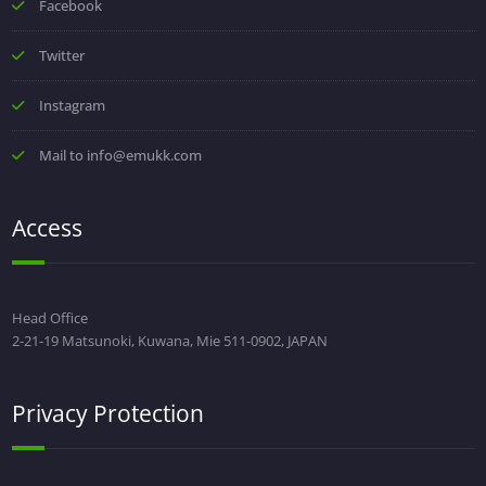
Facebook
Twitter
Instagram
Mail to info@emukk.com
Access
Head Office
2-21-19 Matsunoki, Kuwana, Mie 511-0902, JAPAN
Privacy Protection