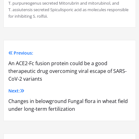
T. purpureogenus secreted Mitorubrin and mitorubinol, and
T. assiutensis secreted Spiculisporic acid as molecules responsible
for inhibiting S. rolfsii.
Previous:
Post
An ACE2-Fc fusion protein could be a good
navigation
therapeutic drug overcoming viral escape of SARS-
CoV-2 variants
Next:
Changes in belowground Fungal flora in wheat field
under long-term fertilization