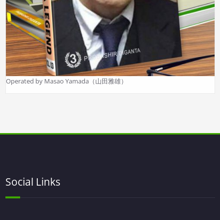
Operated by Masao Yamada（山田雅雄）
Social Links