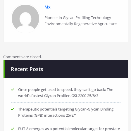
Mx
Pioneer in Glycan Profiling Technology
Environmentally Regenerative Agriculture
Comments are closed.
Recent Posts
Once people get used to speed, they can’t go back: The
world’s fastest Glycan Profiler, GSL2200
25/8/3
Therapeutic potentials targeting Glycan-Glycan Binding
Proteins (GPB) interactions
25/8/1
FUT-8 emerges as a potential molecular target for prostate