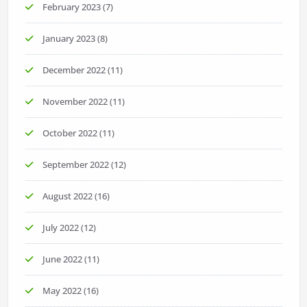
February 2023
(7)
January 2023
(8)
December 2022
(11)
November 2022
(11)
October 2022
(11)
September 2022
(12)
August 2022
(16)
July 2022
(12)
June 2022
(11)
May 2022
(16)