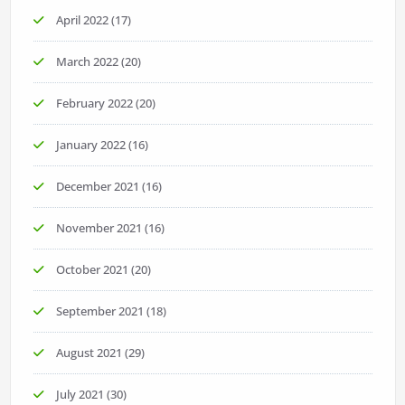
April 2022
(17)
March 2022
(20)
February 2022
(20)
January 2022
(16)
December 2021
(16)
November 2021
(16)
October 2021
(20)
September 2021
(18)
August 2021
(29)
July 2021
(30)