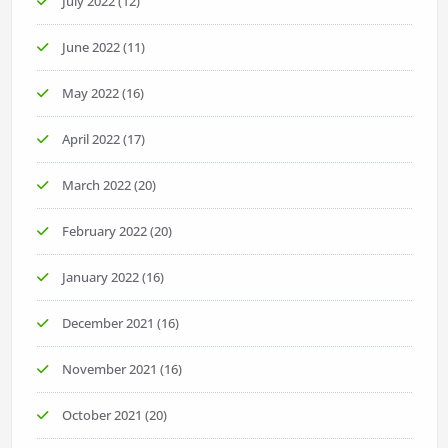
July 2022
(12)
June 2022
(11)
May 2022
(16)
April 2022
(17)
March 2022
(20)
February 2022
(20)
January 2022
(16)
December 2021
(16)
November 2021
(16)
October 2021
(20)