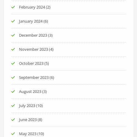
February 2024
(2)
January 2024
(6)
December 2023
(3)
November 2023
(4)
October 2023
(5)
September 2023
(6)
August 2023
(3)
July 2023
(10)
June 2023
(8)
May 2023
(10)