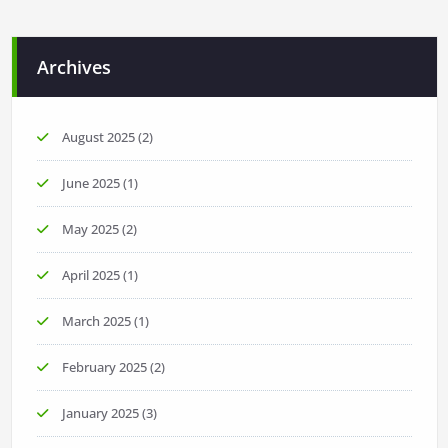
Archives
August 2025
(2)
June 2025
(1)
May 2025
(2)
April 2025
(1)
March 2025
(1)
February 2025
(2)
January 2025
(3)