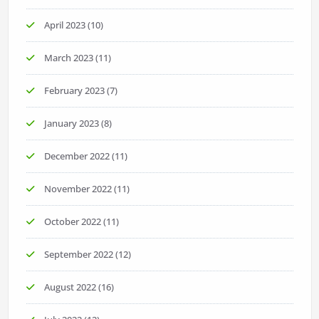
April 2023
(10)
March 2023
(11)
February 2023
(7)
January 2023
(8)
December 2022
(11)
November 2022
(11)
October 2022
(11)
September 2022
(12)
August 2022
(16)