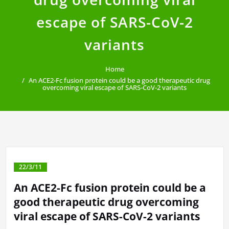
escape of SARS-CoV-2
variants
Home
An ACE2-Fc fusion protein could be a good therapeutic drug
overcoming viral escape of SARS-CoV-2 variants
22/3/11
An ACE2-Fc fusion protein could be a
good therapeutic drug overcoming
viral escape of SARS-CoV-2 variants