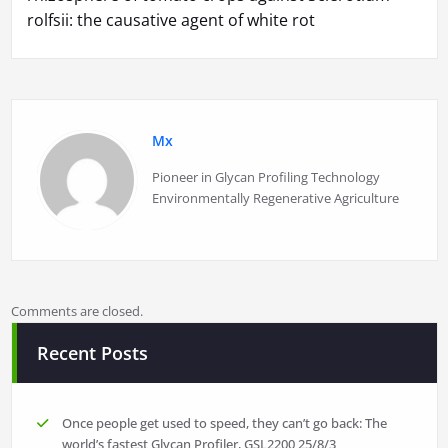
rolfsii: the causative agent of white rot
Mx
Pioneer in Glycan Profiling Technology
Environmentally Regenerative Agriculture
Comments are closed.
Recent Posts
Once people get used to speed, they can’t go back: The
world’s fastest Glycan Profiler, GSL2200
25/8/3