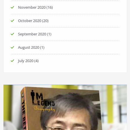
November 2020
(16)
October 2020
(20)
September 2020
(1)
August 2020
(1)
July 2020
(4)