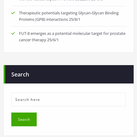
Therapeutic potentials targeting Glycan-Glycan Binding
Proteins (GPB) interactions
25/8/1
FUT-8 emerges as a potential molecular target for prostate
cancer therapy
25/6/1
Search