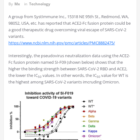
By
Mx
in
Technology
A group from SystImmune Inc., 15318 NE 95th St., Redmond, WA,
98052, USA, etc. has reported that ACE2-Fc fusion protein could be
a good therapeutic drug overcoming viral escape of SARS-CoV-2
variants.
https://www.ncbi.nlm.nih.gov/pmc/articles/PMC8882475/
Interestingly, the pseudovirus neutralization data using the ACE2-
Fc fusion protein named SI-F09 (shown below) shows that the
higher the binding strength between SARS-CoV-2 RBD and ACE2,
the lower the IC
values. In other words, the IC
value for WT is
50
50
the highest among SARS-CoV-2 variants imcruding Omicron.