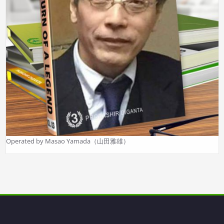
Operated by Masao Yamada（山田雅雄）