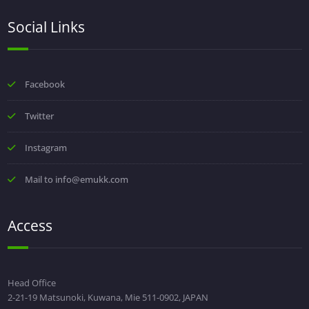
Social Links
Facebook
Twitter
Instagram
Mail to info@emukk.com
Access
Head Office
2-21-19 Matsunoki, Kuwana, Mie 511-0902, JAPAN