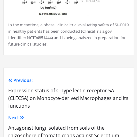
In the meantime, a phase I clinical trial evaluating safety of SI–F019
in healthy patients has been conducted (ClinicalTrials.gov
Identifier: NCT04851444) and is being analyzed in preparation for
future clinical studies.
Previous:
Post
Expression status of C-Type lectin receptor 5A
navigation
(CLEC5A) on Monocyte-derived Macrophages and its
functions
Next:
Antagonist fungi isolated from soils of the
rhizosphere of tomato crops against Sclerotium