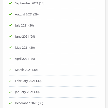
September 2021
(18)
August 2021
(29)
July 2021
(30)
June 2021
(29)
May 2021
(30)
April 2021
(30)
March 2021
(30)
February 2021
(30)
January 2021
(30)
December 2020
(30)