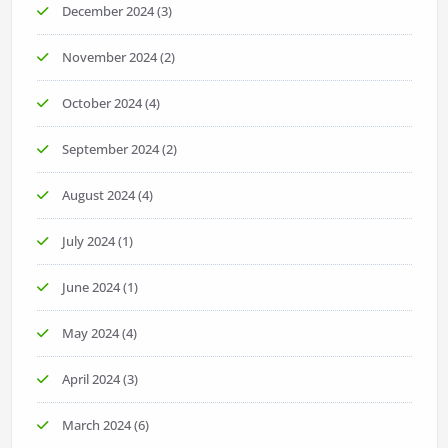
December 2024
(3)
November 2024
(2)
October 2024
(4)
September 2024
(2)
August 2024
(4)
July 2024
(1)
June 2024
(1)
May 2024
(4)
April 2024
(3)
March 2024
(6)