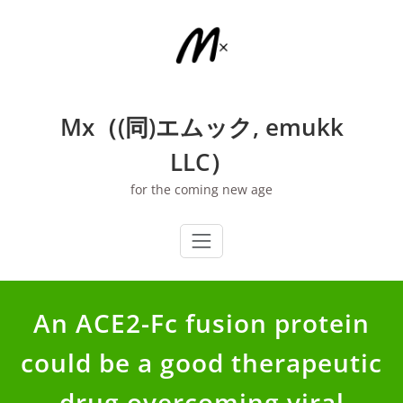
Skip
to
content
Mx（(同)エムック, emukk
LLC）
for the coming new age
An ACE2-Fc fusion protein
could be a good therapeutic
drug overcoming viral